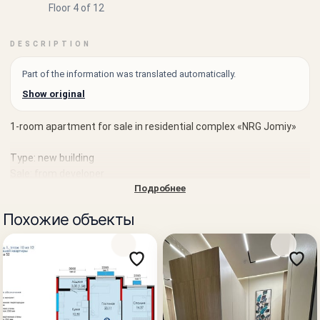
Floor 4 of 12
DESCRIPTION
Part of the information was translated automatically.
Show original
1-room apartment for sale in residential complex «NRG Jomiy»
Type: new building
Sale: from developer
Подробнее
District: Almazar district
Похожие объекты
Location: Usta Shirin street
Rooms: 1
Area: 41.02 m²
Floor: 4 of 12
Completion date: Q3 2027