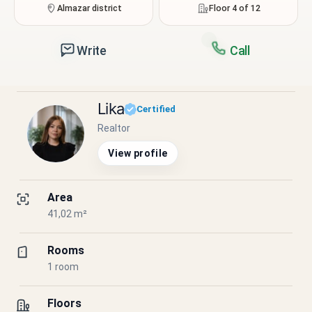
Almazar district
Floor 4 of 12
Write
Call
Lika
Certified
Realtor
View profile
Area
41,02 m²
Rooms
1 room
Floors