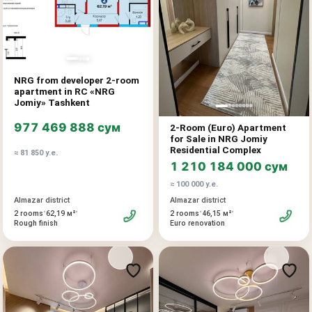
Price: 62,900 u.e.
12% discount provided for 100% payment
«NRG Jomiy» is a modern residential complex from developer
NRG from developer 2-room
NRG with thoughtful architecture, landscaped territory, and
apartment in RC «NRG
developed internal infrastructure. The project combines the
Jomiy» Tashkent
comfort of urban living, convenient location, and high investment
977 469 888 сум
2-Room (Euro) Apartment
potential.
for Sale in NRG Jomiy
Residential Complex
≈ 81 850 у.е.
Advantages:
1 210 184 000 сум
direct sale from developer
≈ 100 000 у.е.
modern residential complex
Almazar district
Almazar district
convenient and liquid layout
•
•
•
•
2 rooms
62,19 м²
2 rooms
46,15 м²
Rough finish
Euro renovation
suitable for living and investment
prospect of value growth after completion
Additionally:
installment plan available
mortgage possible