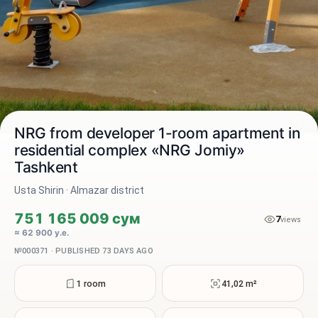
NRG from developer 1-room apartment in
residential complex «NRG Jomiy»
Tashkent
2 / 4
Usta Shirin · Almazar district
751 165 009 сум
7
views
≈ 62 900 у.е.
№000371 · PUBLISHED 73 DAYS AGO
1 room
41,02 m²