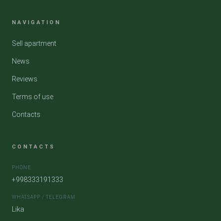
NAVIGATION
Sell apartment
News
Reviews
Terms of use
Contacts
CONTACTS
PHONE
+998333191333
WHATSAPP / TELEGRAM
Lika