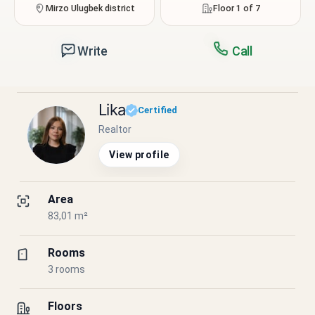
Mirzo Ulugbek district
Floor 1 of 7
Write
Call
Lika
Certified
Realtor
View profile
Area
83,01 m²
Rooms
3 rooms
Floors