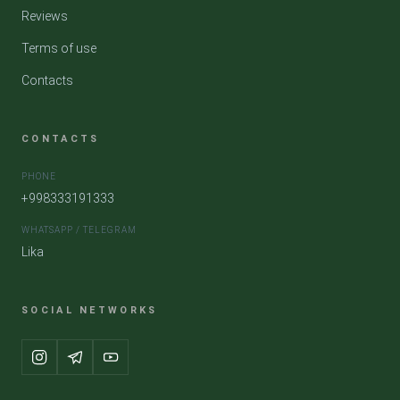
Reviews
Terms of use
Contacts
CONTACTS
PHONE
+998333191333
WHATSAPP / TELEGRAM
Lika
SOCIAL NETWORKS