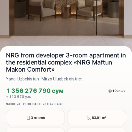
NRG from developer 3-room apartment in
the residential complex «NRG Maftun
Makon Comfort»
2 / 6
Yangi Uzbekistan · Mirzo Ulugbek district
1 356 276 790 сум
19
views
≈ 113 570 у.е.
№000373 · PUBLISHED 73 DAYS AGO
3 rooms
83,01 m²