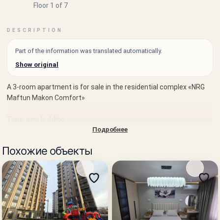
Floor 1 of 7
DESCRIPTION
Part of the information was translated automatically.
Show original
A 3-room apartment is for sale in the residential complex «NRG
Maftun Makon Comfort»
Type: new building
Подробнее
Sale: from the developer
Похожие объекты
District: Mirzo-Ulugbek
Location: Yangi Uzbekistan Street
Rooms: 3
Area: 83.01 m²
Floor: 1 of 7
Block: 3