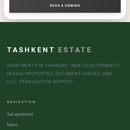
conditions, a 3-room apartment in the residential complex
BOOK A VIEWING
«NRG Maftun Makon Comfort» is a strong option for
acquisition and long-term investment
TASHKENT
ESTATE
APARTMENTS IN TASHKENT: NEW DEVELOPMENTS,
RESALE PROPERTIES, DOCUMENT CHECKS, AND
FULL TRANSACTION SUPPORT.
NAVIGATION
Sell apartment
News