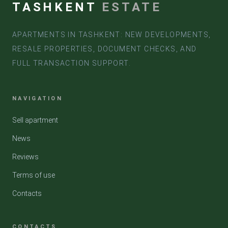
TASHKENT
ESTATE
APARTMENTS IN TASHKENT: NEW DEVELOPMENTS,
RESALE PROPERTIES, DOCUMENT CHECKS, AND
FULL TRANSACTION SUPPORT.
NAVIGATION
Sell apartment
News
Reviews
Terms of use
Contacts
CONTACTS