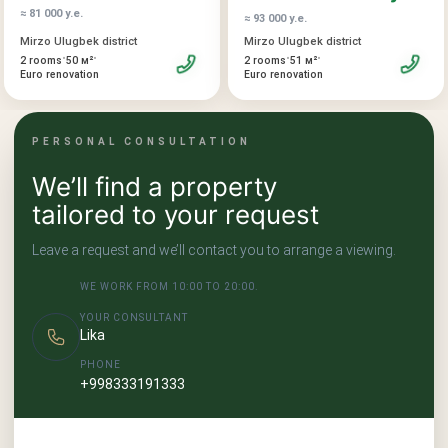
≈ 81 000 у.е.
property is suitable both for living and for profitable capital
≈ 93 000 у.е.
investment.
Mirzo Ulugbek district
Mirzo Ulugbek district
•
•
•
•
2 rooms
50 м²
2 rooms
51 м²
Euro renovation
Euro renovation
PERSONAL CONSULTATION
We’ll find a property
tailored to your request
Leave a request and we’ll contact you to arrange a viewing.
WE WORK FROM 10:00 TO 20:00.
YOUR CONSULTANT
Lika
PHONE
+998333191333