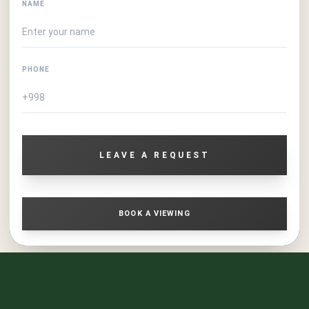
NAME
PHONE
LEAVE A REQUEST
BOOK A VIEWING