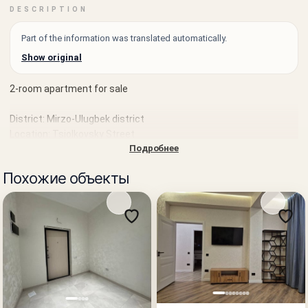
DESCRIPTION
Part of the information was translated automatically.
Show original
2-room apartment for sale
District: Mirzo-Ulugbek district
Location: Tsiolkovsky Street
Подробнее
Landmark: near EVOS
Похожие объекты
House type: secondary market
Rooms: 2
Floor: 4 of 4
Area: 56 m²
Condition: neat residential condition