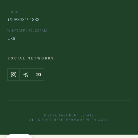
PHONE
+998333191333
WHATSAPP / TELEGRAM
Lika
SOCIAL NETWORKS
© 2026 TASHKENT ESTATE
ALL RIGHTS RESERVED
MADE WITH GOLD