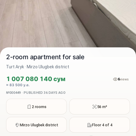
2-room apartment for sale
Turt Aryk · Mirzo Ulugbek district
1 007 080 140 сум
6
2 / 10
views
≈ 83 500 у.е.
№000449 · PUBLISHED 36 DAYS AGO
2 rooms
56 m²
Mirzo Ulugbek district
Floor 4 of 4