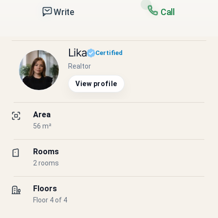
Write
Call
Lika
Certified
Realtor
View profile
Area
56 m²
Rooms
2 rooms
Floors
Floor 4 of 4