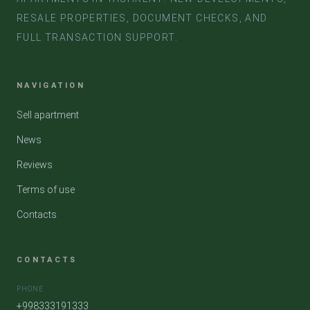
RESALE PROPERTIES, DOCUMENT CHECKS, AND
FULL TRANSACTION SUPPORT.
NAVIGATION
Sell apartment
News
Reviews
Terms of use
Contacts
CONTACTS
PHONE
+998333191333