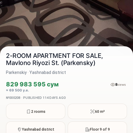
2-ROOM APARTMENT FOR SALE,
Mavlono Riyozi St. (Parkensky)
Parkenskiy · Yashnabad district
2 / 13
829 983 595 сум
8
views
≈ 69 500 у.е.
№000208 · PUBLISHED 114 DAYS AGO
2 rooms
60 m²
Yashnabad district
Floor 9 of 9