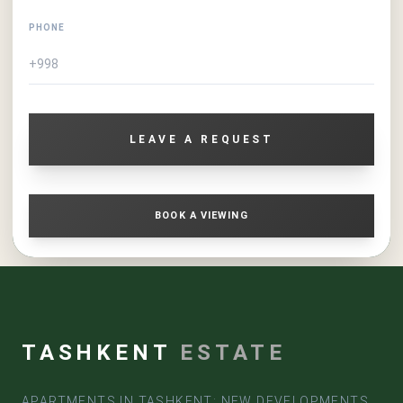
PHONE
LEAVE A REQUEST
BOOK A VIEWING
TASHKENT
ESTATE
APARTMENTS IN TASHKENT: NEW DEVELOPMENTS,