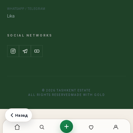
WHATSAPP / TELEGRAM
Lika
SOCIAL NETWORKS
© 2026 TASHKENT ESTATE
ALL RIGHTS RESERVED
MADE WITH GOLD
Назад