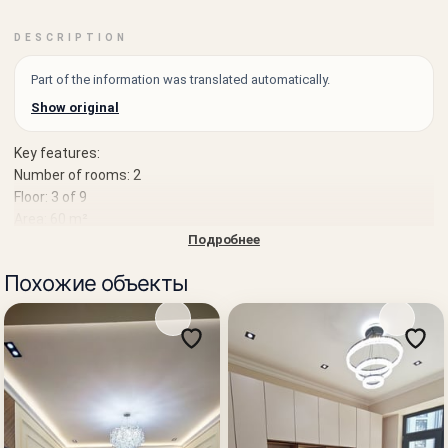
DESCRIPTION
Part of the information was translated automatically.
Show original
Key features:
Number of rooms: 2
Floor: 3 of 9
Area: 60 m²
Подробнее
Condition:
Good renovation, ready to move in and live without additional
Похожие объекты
investment
Location:
Landmark: School 307, Sanora
Well-developed infrastructure, shops, schools, and transport
within walking distance
Price: 69,500 USD
An excellent option both for personal residence and for rental
income.