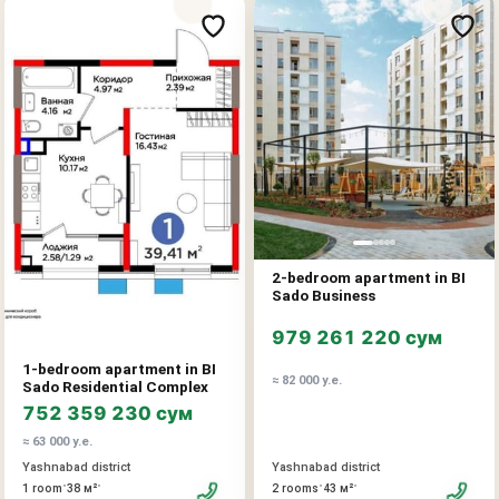
2-bedroom apartment in BI
Sado Business
979 261 220 сум
1-bedroom apartment in BI
≈ 82 000 у.е.
Sado Residential Complex
752 359 230 сум
≈ 63 000 у.е.
Yashnabad district
Yashnabad district
•
•
•
•
2 rooms
43 м²
1 room
38 м²