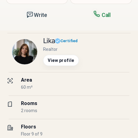
Write
Call
Lika
Certified
Realtor
View profile
Area
60 m²
Rooms
2 rooms
Floors
Floor 9 of 9