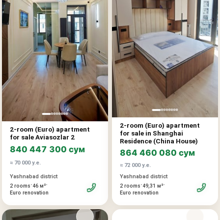
For any questions, please contact us
2-ROOM APARTMENT FOR SALE, Mavlono Riyozi St.
(Parkensky). Key features: Number of rooms: 2.
Floor: 3 of 9. Area: 60 m². Condition: Good renovation, ready
to move in and live without additional investment.
Location: Landmark: School 307, Sanora. Well-developed
infrastructure, shops, schools, and transport within walking
distance. Price: 69,500 USD An excellent option both for
personal residence and for rental income.
For any questions, please contact us. It is a balanced move-
in-ready option for personal living or rental income in
Tashkent.
2-room (Euro) apartment
2-room (Euro) apartment
for sale in Shanghai
for sale Aviasozlar 2
Residence (China House)
840 447 300 сум
864 460 080 сум
≈ 70 000 у.е.
≈ 72 000 у.е.
Yashnabad district
Yashnabad district
•
•
•
•
2 rooms
46 м²
2 rooms
49,31 м²
Euro renovation
Euro renovation