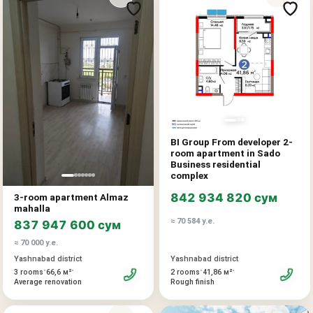
BI Group From developer 2-
room apartment in Sado
Business residential
complex
842 934 820 сум
3-room apartment Almaz
mahalla
≈ 70 584 у.е.
837 947 600 сум
≈ 70 000 у.е.
Yashnabad district
Yashnabad district
•
•
•
•
2 rooms
41,86 м²
3 rooms
66,6 м²
Rough finish
Average renovation