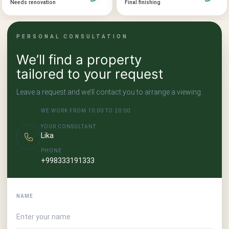
Final finishing
Needs renovation
PERSONAL CONSULTATION
We’ll find a property
tailored to your request
Leave a request and we’ll contact you to arrange a viewing.
WE WORK FROM 10:00 TO 20:00.
YOUR CONSULTANT
Lika
PHONE
+998333191333
NAME