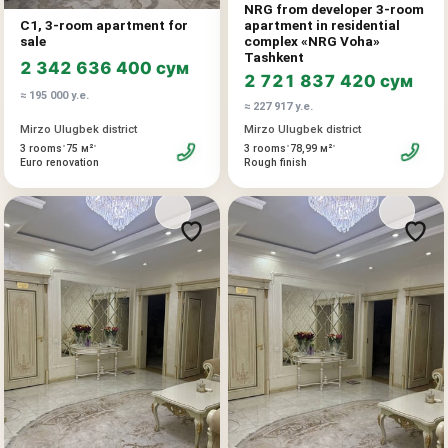
NRG from developer 3-room
interior tailored to their preferences without rework or
C1, 3-room apartment for
apartment in residential
compromises. A well-designed layout with a master
sale
complex «NRG Voha»
bedroom, spacious living areas, and proper zoning. Darkhan
Tashkent
2 342 636 400 сум
is one of the city’s most prestigious and quiet locations: low
2 721 837 420 сум
≈ 195 000 у.е.
building density, a high-status neighborhood, and well-
≈ 227 917 у.е.
developed infrastructure.
Mirzo Ulugbek district
Mirzo Ulugbek district
An optimal option for a family that values the address, the
•
•
•
•
3 rooms
75 м²
3 rooms
78,99 м²
size, and the individuality of the future interior.
Euro renovation
Rough finish