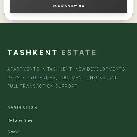
BOOK A VIEWING
TASHKENT
ESTATE
APARTMENTS IN TASHKENT: NEW DEVELOPMENTS,
RESALE PROPERTIES, DOCUMENT CHECKS, AND
FULL TRANSACTION SUPPORT.
NAVIGATION
Sell apartment
News