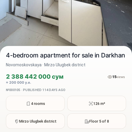
4-bedroom apartment for sale in Darkhan
Novomoskovskaya · Mirzo Ulugbek district
2 388 442 000 сум
15
2 / 10
views
≈ 200 000 у.е.
№000105 · PUBLISHED 114 DAYS AGO
4 rooms
126 m²
Mirzo Ulugbek district
Floor 5 of 8