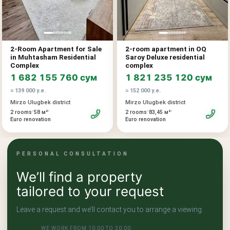
2-Room Apartment for Sale
2-room apartment in OQ
in Muhtasham Residential
Saroy Deluxe residential
Complex
complex
1 682 155 760 сум
1 821 235 120 сум
≈ 139 000 у.е.
≈ 152 000 у.е.
Mirzo Ulugbek district
Mirzo Ulugbek district
•
•
•
•
2 rooms
58 м²
2 rooms
83,45 м²
Euro renovation
Euro renovation
PERSONAL CONSULTATION
We’ll find a property
tailored to your request
Leave a request and we’ll contact you to arrange a viewing.
WE WORK FROM 10:00 TO 20:00.