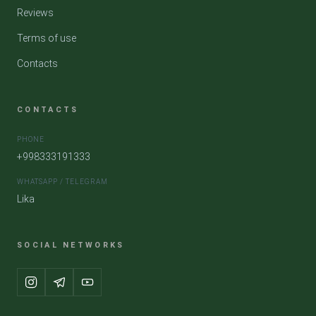
Reviews
Terms of use
Contacts
CONTACTS
PHONE
+998333191333
WHATSAPP / TELEGRAM
Lika
SOCIAL NETWORKS