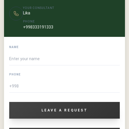
YOUR CONSULTANT
Lika
PHONE
+998333191333
NAME
PHONE
LEAVE A REQUEST