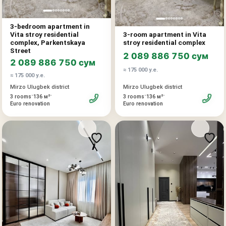
3-bedroom apartment in
Vita stroy residential
3-room apartment in Vita
complex, Parkentskaya
stroy residential complex
Street
2 089 886 750 сум
2 089 886 750 сум
≈ 175 000 у.е.
≈ 175 000 у.е.
Mirzo Ulugbek district
Mirzo Ulugbek district
•
•
•
•
3 rooms
136 м²
3 rooms
136 м²
Euro renovation
Euro renovation