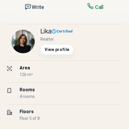
Write
Call
Lika
Certified
Realtor
View profile
Area
126 m²
Rooms
4 rooms
Floors
Floor 5 of 8