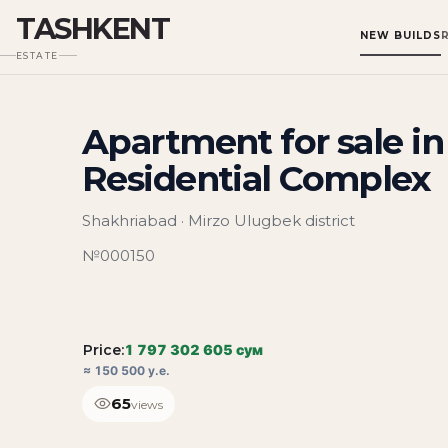
TASHKENT
NEW BUILDS
ESTATE
Apartment for sale i
Residential Complex
Shakhriabad · Mirzo Ulugbek district
№000150
Price:
1 797 302 605 сум
≈ 150 500 у.е.
65
views