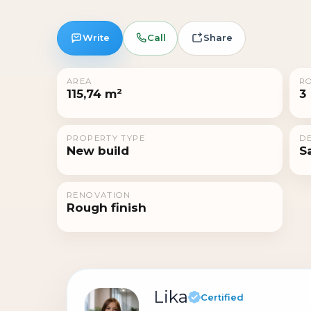
Write
Call
Share
AREA
R
115,74 m²
3
PROPERTY TYPE
DE
New build
S
RENOVATION
Rough finish
Lika
Certified