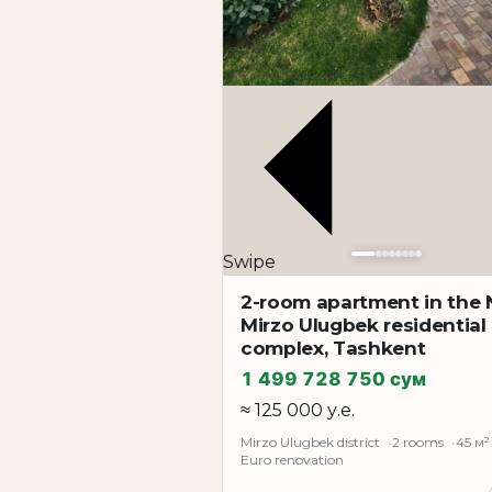
Swipe
2-room apartment in the
Mirzo Ulugbek residential
complex, Tashkent
1 499 728 750 сум
≈ 125 000 у.е.
Mirzo Ulugbek district
2 rooms
45 м²
Euro renovation