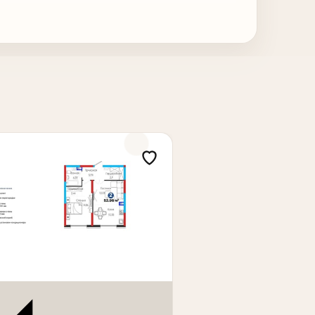
 area is ideal for family living and also
r m², total price: 150,500 cu.