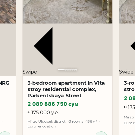
Swipe
Swipe
 NRG
3-bedroom apartment in Vita
3-r
stroy residential complex,
stro
Parkentskaya Street
2 0
2 089 886 750 сум
≈ 17
≈ 175 000 у.е.
Mirzo 
Mirzo Ulugbek district
3 rooms
136 м²
Euro 
Euro renovation