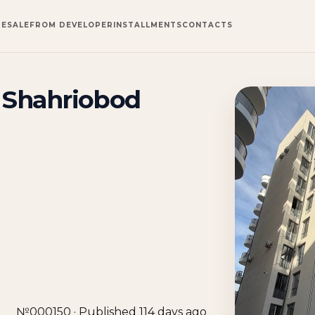
RESALE
FROM DEVELOPER
INSTALLMENTS
CONTACTS
n Shahriobod
№000150 · Published 114 days ago