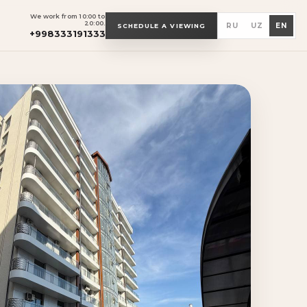
We work from 10:00 to
20:00.
RU
UZ
EN
SCHEDULE A VIEWING
+998333191333