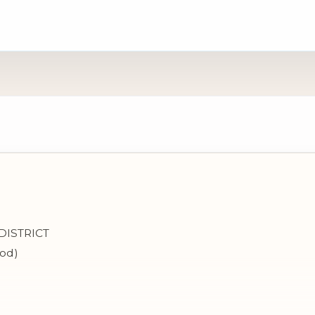
DISTRICT
bod)