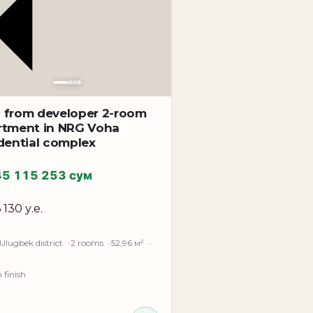
 from developer 2-room
rtment in NRG Voha
dential complex
45 115 253 сум
 130 у.е.
Ulugbek district
2 rooms
52,96 м²
finish