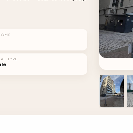
OOMS
AL TYPE
ale
1 / 3