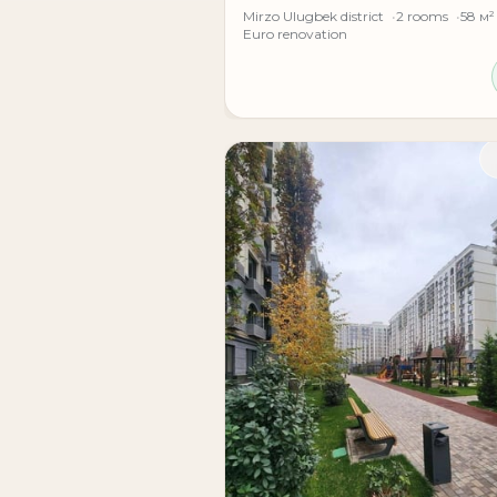
Mirzo Ulugbek district
2 rooms
58 м²
Euro renovation