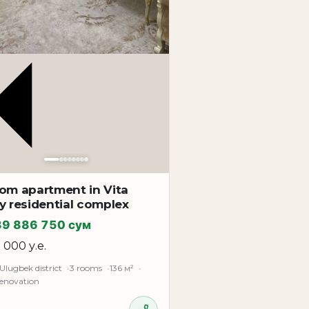
oom apartment in Vita
y residential complex
89 886 750 сум
5 000 у.е.
Ulugbek district
3 rooms
136 м²
renovation