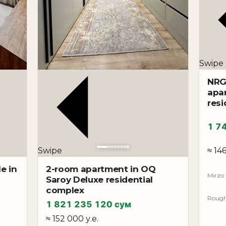
Swipe
NRG
apa
resi
1 7
≈ 146
Swipe
e in
2-room apartment in OQ
Mirzo 
Saroy Deluxe residential
complex
Rough 
1 821 235 120 сум
≈ 152 000 у.е.