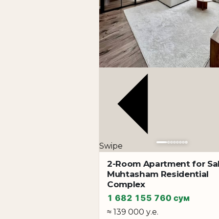
Swipe
2-Room Apartment for Sal
Muhtasham Residential
Complex
1 682 155 760 сум
≈ 139 000 у.е.