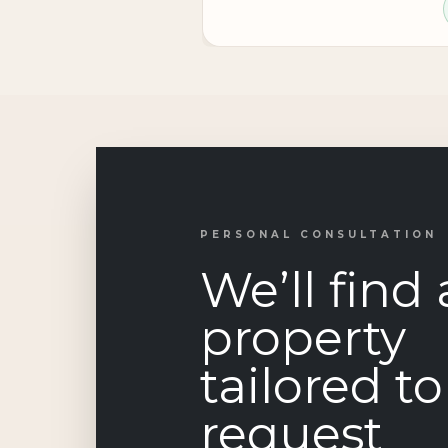
PERSONAL CONSULTATION
We’ll find 
property
tailored t
request