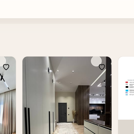
or a family or a premium resale after renovation.
ll & core condition, cadastral documents ready. The spacious
on or real estate investment in Tashkent. Price: 1,300 cu pe