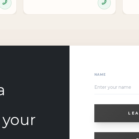
NAME
a
o your
LEA