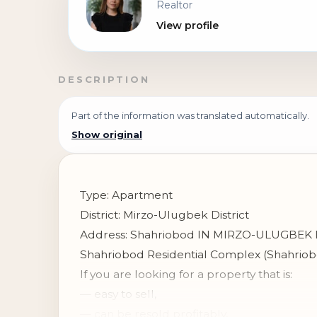
Realtor
View profile
DESCRIPTION
Part of the information was translated automatically.
Show original
Type: Apartment
District: Mirzo-Ulugbek District
Address: Shahriobod IN MIRZO-ULUGBEK 
Shahriobod Residential Complex (Shahrio
If you are looking for a property that is:
— easy to sell,
— can be resold profitably,