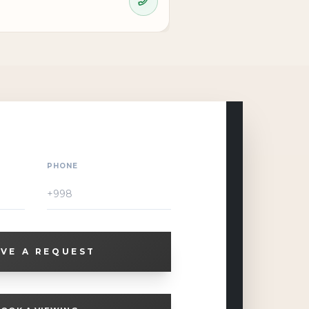
PHONE
VE A REQUEST