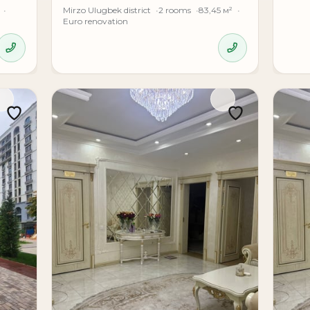
Mirzo Ulugbek district
2 rooms
83,45 м²
Euro renovation