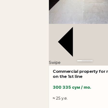
bank
medical center
training center
call center
company representative office
coworking
corporate headquarters
Advantages:
Swipe
prestigious business location
walking distance to Shakhristan metro
Commercial property for 
on the 1st line
convenient transport interchange
spacious premises with modern renovation
300 335 сум / mo.
functional layouts
high status of the property
≈ 25 у.е.
possibility of renting large areas for any bus