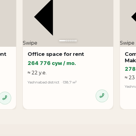
r**
Swipe
Swipe
ent
Office space for rent
Com
Mak
264 776 сум / mo.
278
≈ 22 у.е.
≈ 23 
Yashnabad district
138,7 м²
Yashna