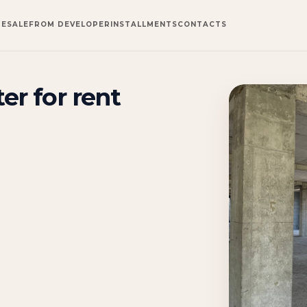
RESALE
FROM DEVELOPER
INSTALLMENTS
CONTACTS
er for rent