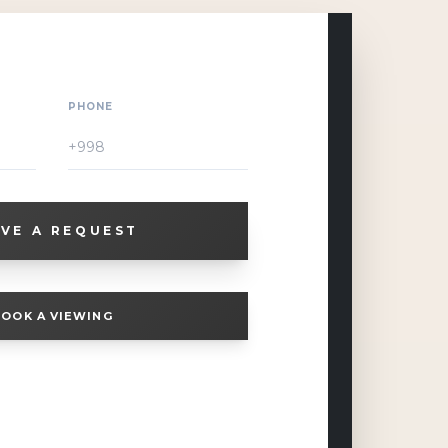
PHONE
VE A REQUEST
OOK A VIEWING
ution for large companies, international
rt, and a status corporate format.