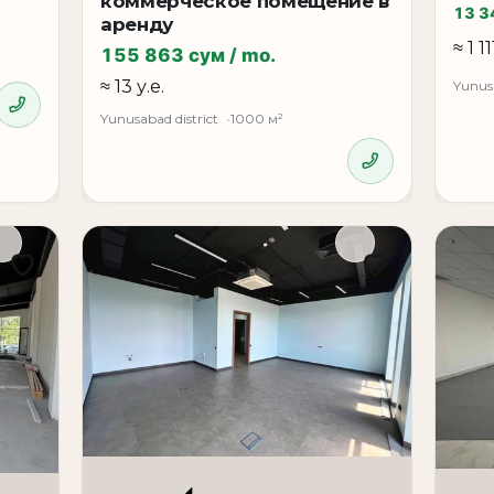
коммерческое помещение в
13 3
аренду
≈ 1 11
155 863 сум / mo.
≈ 13 у.е.
Yunusa
Yunusabad district
1000 м²
 sought-after business locations in Tashkent, ideally suit
value status, convenience, and prestigious location.
*
ss center**