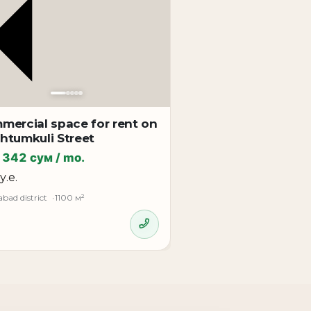
mercial space for rent on
htumkuli Street
 342 сум / mo.
у.е.
bad district
1100 м²