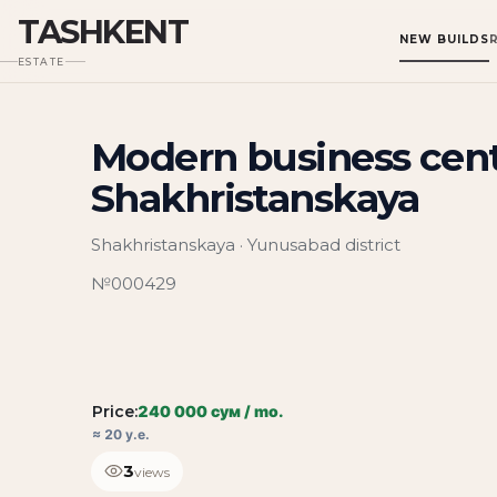
TASHKENT
NEW BUILDS
ESTATE
Modern business cent
Shakhristanskaya
Shakhristanskaya · Yunusabad district
№000429
Price:
240 000 сум / mo.
≈ 20 у.е.
3
views