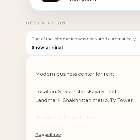
DESCRIPTION
Part of the information was translated automatically.
Show original
Modern business center for rent
Location: Shakhristanskaya Street
Landmark: Shakhristan metro, TV Tower
Number of floors: 12 floors
2 separate entrance groups
Подробнее