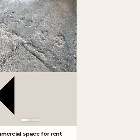
mercial space for rent