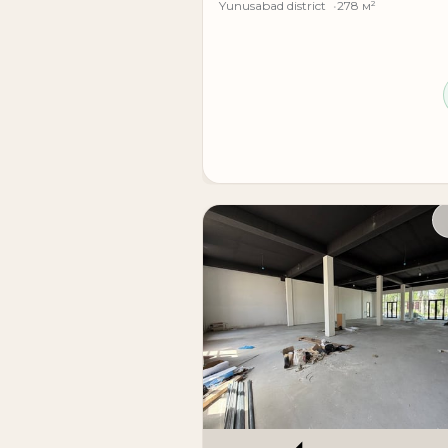
Yunusabad district
278 м²
Rental cost: 20 u.e. per m²
(premises with ready renovation)
A modern business center in one of the most
representative offices, and businesses that 
**Modern business center for rent**
Location: **Shakhristanskaya Street**
Landmark: **Shakhristan metro, TV Tower*
Property type: **modern standalone busine
Number of floors: **12 floors**
Entrance groups: **2 separate entrances**
**Total building area: 9,840 m²**
**Available areas:**
• **1st floor - 1800 m²**
• **2nd floor - 1800 m²**