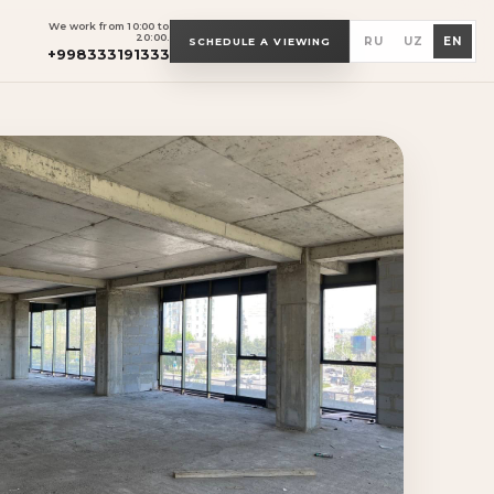
We work from 10:00 to
20:00.
RU
UZ
EN
SCHEDULE A VIEWING
+998333191333