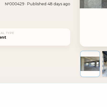
№000429 · Published 48 days ago
AL TYPE
ent
1 / 4