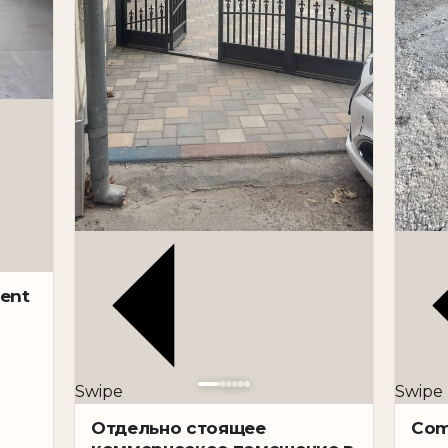
rent
Swipe
Swipe
Отдельно стоящее
Com
iness tasks