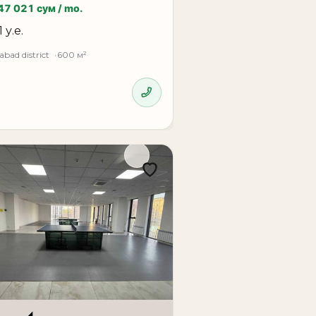
47 021 сум / mo.
1 у.е.
bad district
600 м²
ed for large companies, international