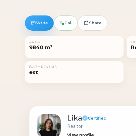
Write
Call
Share
AREA
DE
9840 m²
R
BATHROOMS
est
Lika
Certified
Realtor
View profile