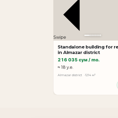
• **from 3rd to 10th floor - 780 m² each floo
**Rental format:**
• whole floor rental
• half floor rental
Condition: **modern quality renovation**
Swipe
**The property is perfect for:**
Standalone building for r
large company office
in Almazar district
IT company
216 035 сум / mo.
bank or financial organization
≈ 18 у.е.
medical center
Almazar district
1214 м²
training center
call center
company representative office
coworking space
corporate headquarters
**Property advantages:**