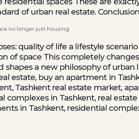
residential spaces These are exactly
ndard of urban real estate. Conclusio
re no longer just housing.
s: quality of life a lifestyle scenar
on of space This completely changes
d shapes a new philosophy of urban l
eal estate, buy an apartment in Tash
nt, Tashkent real estate market, ap
l complexes in Tashkent, real estate
ents in Tashkent, residential comple