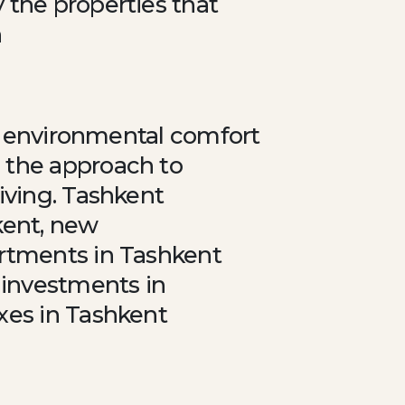
 the properties that
n
io environmental comfort
 the approach to
iving. Tashkent
kent, new
artments in Tashkent
 investments in
xes in Tashkent