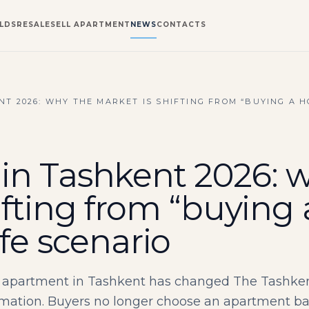
LDS
RESALE
SELL APARTMENT
NEWS
CONTACTS
T 2026: WHY THE MARKET IS SHIFTING FROM “BUYING A H
in Tashkent 2026: 
ifting from “buying
ife scenario
apartment in Tashkent has changed The Tashkent 
ation. Buyers no longer choose an apartment based