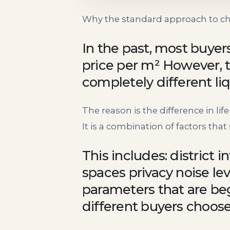
Why the standard approach to ch
In the past, most buyer
price per m² However, 
completely different liqu
The reason is the difference in lif
It is a combination of factors tha
This includes: district i
spaces privacy noise le
parameters that are beg
different buyers choos