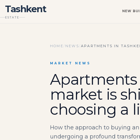
Tashkent
NEW BUI
ESTATE
HOME
/
NEWS
/
APARTMENTS IN TASHKEN
MARKET NEWS
Apartments 
market is sh
choosing a l
How the approach to buying an 
undergoing a profound transform