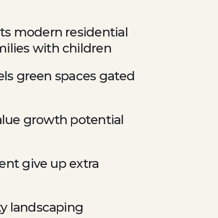
cts modern residential
ilies with children
evels green spaces gated
value growth potential
ment give up extra
ty landscaping