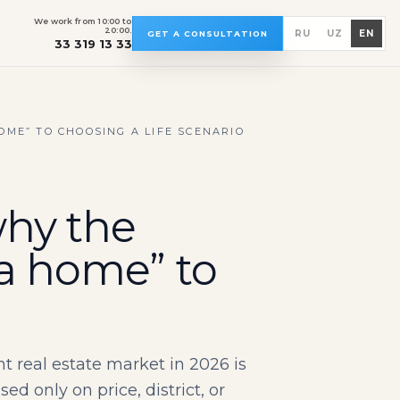
We work from 10:00 to
20:00.
RU
UZ
EN
GET A CONSULTATION
33 319 13 33
OME” TO CHOOSING A LIFE SCENARIO
why the
 a home” to
real estate market in 2026 is
 only on price, district, or