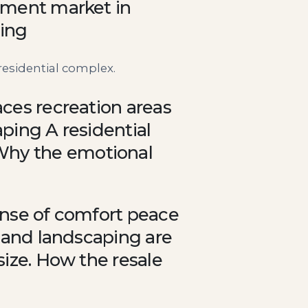
rtment market in
ing
residential complex.
aces recreation areas
aping A residential
Why the emotional
sense of comfort peace
, and landscaping are
size. How the resale