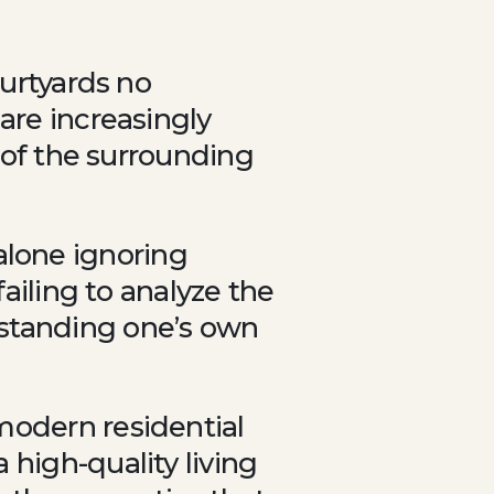
ourtyards no
are increasingly
y of the surrounding
lone ignoring
failing to analyze the
rstanding one’s own
modern residential
 high-quality living