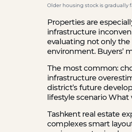
Older housing stock is gradually
Properties are especiall
infrastructure inconven
evaluating not only the 
environment. Buyers’ m
The most common: choo
infrastructure overestim
district’s future deve
lifestyle scenario What
Tashkent real estate e
complexes smart layouts