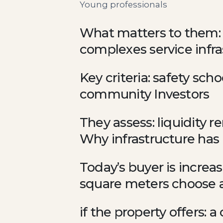
Young professionals
What matters to them: m
complexes service infr
Key criteria: safety sch
community Investors
They assess: liquidity r
Why infrastructure has
Today’s buyer is increas
square meters choose a 
if the property offers: