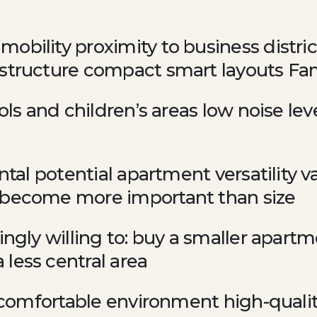
obility proximity to business distri
astructure compact smart layouts Fam
ools and children’s areas low noise l
ental potential apartment versatility 
 become more important than size
ingly willing to: buy a smaller apart
less central area
 a comfortable environment high-quali