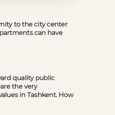
ity to the city center
 apartments can have
yard quality public
 are the very
values in Tashkent. How