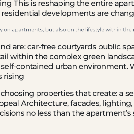
ing This is reshaping the entire apa
residential developments are chang
 on apartments, but also on the lifestyle within the 
nd are: car-free courtyards public sp
etail within the complex green landsc
 self-contained urban environment. 
 rising
 choosing properties that create: a 
appeal Architecture, facades, lighting
cisions no less than the apartment’s 