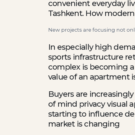
convenient everyday liv
Tashkent. How modern 
New projects are focusing not only
In especially high dema
sports infrastructure r
complex is becoming a
value of an apartment is
Buyers are increasingly
of mind privacy visual 
starting to influence de
market is changing