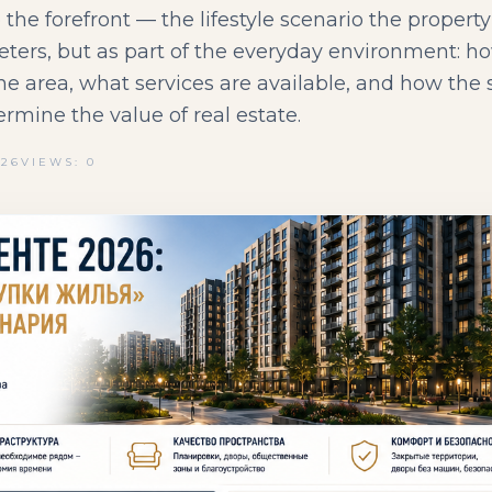
 the forefront — the lifestyle scenario the propert
eters, but as part of the everyday environment: ho
 the area, what services are available, and how the
ermine the value of real estate.
026
VIEWS: 0