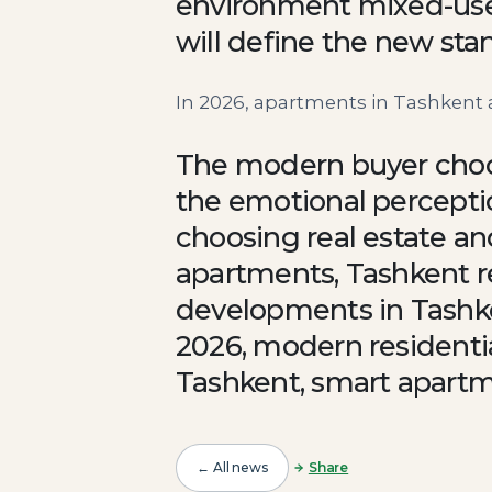
environment mixed-use 
will define the new sta
In 2026, apartments in Tashkent a
The modern buyer choose
the emotional percepti
choosing real estate an
apartments, Tashkent r
developments in Tashke
2026, modern residentia
Tashkent, smart apartm
← All news
Share