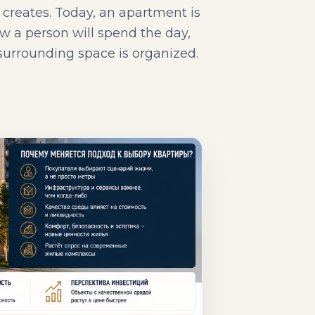
y creates. Today, an apartment is
w a person will spend the day,
 surrounding space is organized.