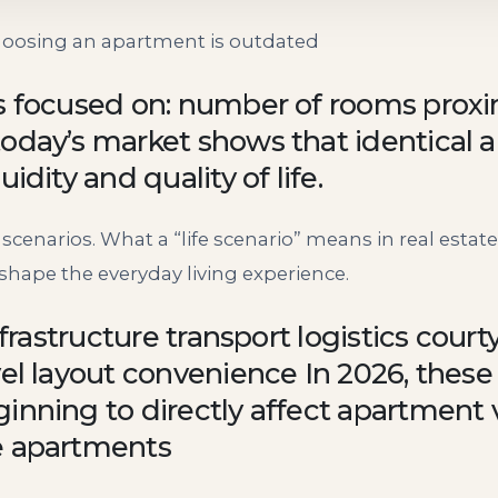
oosing an apartment is outdated
s focused on: number of rooms proxim
today’s market shows that identical
idity and quality of life.
e scenarios. What a “life scenario” means in real estate
t shape the everyday living experience.
nfrastructure transport logistics court
vel layout convenience In 2026, these
inning to directly affect apartment 
e apartments