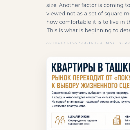
size. Another factor is coming to
viewed not as a set of square m
how comfortable it is to live in
This is what is beginning to det
AUTHOR: LIKA
PUBLISHED: MAY 14, 2