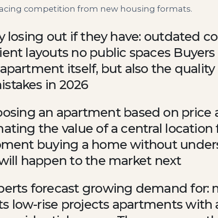
 facing competition from new housing formats.
y losing out if they have: outdated c
ient layouts no public spaces Buyers 
apartment itself, but also the qualit
istakes in 2026
sing an apartment based on price a
ating the value of a central location 
lopment buying a home without unde
 will happen to the market next
xperts forecast growing demand for: 
 low-rise projects apartments with a