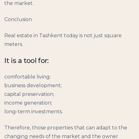
the market.
Conclusion
Real estate in Tashkent today is not just square
meters.
It is a tool for:
comfortable living;
business development;
capital preservation;
income generation;
long-term investments.
Therefore, those properties that can adapt to the
changing needs of the market and the owner