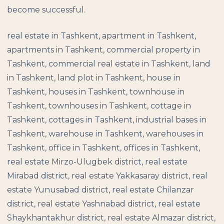
become successful.
real estate in Tashkent, apartment in Tashkent,
apartments in Tashkent, commercial property in
Tashkent, commercial real estate in Tashkent, land
in Tashkent, land plot in Tashkent, house in
Tashkent, houses in Tashkent, townhouse in
Tashkent, townhouses in Tashkent, cottage in
Tashkent, cottages in Tashkent, industrial bases in
Tashkent, warehouse in Tashkent, warehouses in
Tashkent, office in Tashkent, offices in Tashkent,
real estate Mirzo-Ulugbek district, real estate
Mirabad district, real estate Yakkasaray district, real
estate Yunusabad district, real estate Chilanzar
district, real estate Yashnabad district, real estate
Shaykhantakhur district, real estate Almazar district,