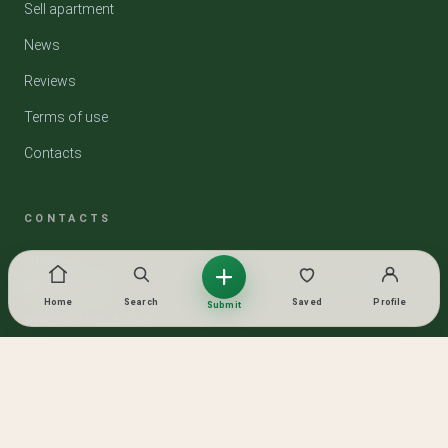
Sell apartment
News
Reviews
Terms of use
Contacts
CONTACTS
PHONE
33 319 13 33
Home
Search
Saved
Profile
Submit
WHATSAPP / TELEGRAM
Lika
SOCIAL NETWORKS