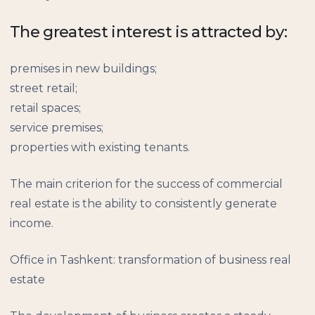
The greatest interest is attracted by:
premises in new buildings;
street retail;
retail spaces;
service premises;
properties with existing tenants.
The main criterion for the success of commercial
real estate is the ability to consistently generate
income.
Office in Tashkent: transformation of business real
estate