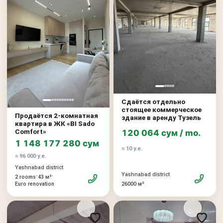
Сдаётся отдельно
стоящее коммерческое
Продаётся 2-комнатная
здание в аренду Тузель
квартира в ЖК «BI Sado
Comfort»
120 064 сум / mo.
1 148 177 280 сум
≈ 10 у.е.
≈ 96 000 у.е.
Yashnabad district
Yashnabad district
•
•
2 rooms
43 м²
26000 м²
Euro renovation