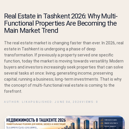
Real Estate in Tashkent 2026: Why Multi-
Functional Properties Are Becoming the
Main Market Trend
The real estate market is changing faster than ever. In 2026, real
estate in Tashkent is undergoing a phase of deep
transformation. If previously a property served one specific
function, today the market is moving towards versatility. Modern
buyers and investors increasingly seek properties that can solve
several tasks at once: living; generating income; preserving
capital; running a business; long-term investments. That is why
the concept of multi-functional real estate is coming to the
forefront.
AUTHOR: LIKA
PUBLISHED: JUNE 04, 2026
VIEWS: 0