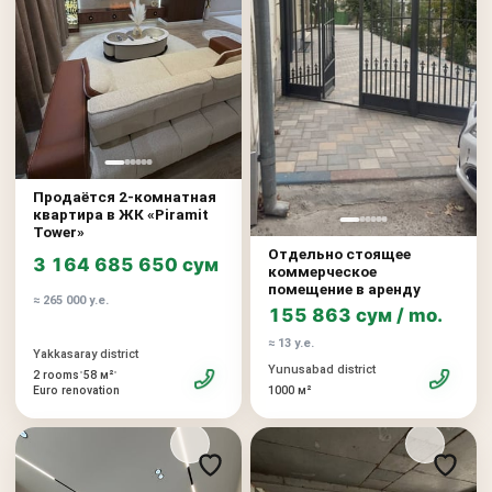
Продаётся 2-комнатная
квартира в ЖК «Piramit
Tower»
Отдельно стоящее
3 164 685 650 сум
коммерческое
помещение в аренду
≈ 265 000 у.е.
155 863 сум / mo.
≈ 13 у.е.
Yakkasaray district
Yunusabad district
•
•
2 rooms
58 м²
Euro renovation
1000 м²