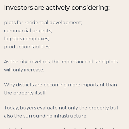
Investors are actively considering:
plots for residential development;
commercial projects;
logistics complexes;
production facilities.
As the city develops, the importance of land plots
will only increase.
Why districts are becoming more important than
the property itself
Today, buyers evaluate not only the property but
also the surrounding infrastructure.