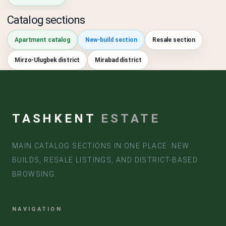
Catalog sections
Apartment catalog
New-build section
Resale section
Mirzo-Ulugbek district
Mirabad district
TASHKENT
ESTATE
MAIN CATALOG SECTIONS IN ONE PLACE: NEW
BUILDS, RESALE LISTINGS, AND DISTRICT-BASED
BROWSING.
NAVIGATION