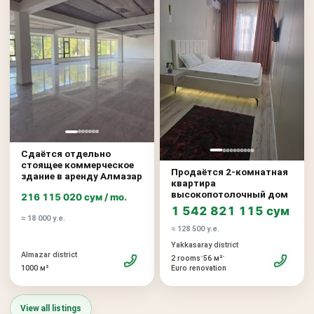
Сдаётся отдельно
стоящее коммерческое
Продаётся 2-комнатная
здание в аренду Алмазар
квартира
высокопотолочный дом
216 115 020 сум / mo.
1 542 821 115 сум
≈ 18 000 у.е.
≈ 128 500 у.е.
Yakkasaray district
Almazar district
•
•
2 rooms
56 м²
1000 м²
Euro renovation
View all listings