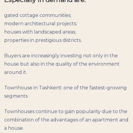
gated cottage communities;
modern architectural projects;
houses with landscaped areas;
properties in prestigious districts.
Buyers are increasingly investing not only in the
house but also in the quality of the environment
around it.
Townhouse in Tashkent: one of the fastest-growing
segments
Townhouses continue to gain popularity due to the
combination of the advantages of an apartment and
a house.