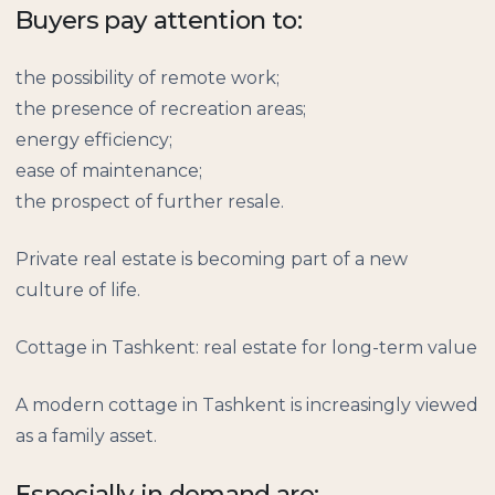
Buyers pay attention to:
the possibility of remote work;
the presence of recreation areas;
energy efficiency;
ease of maintenance;
the prospect of further resale.
Private real estate is becoming part of a new
culture of life.
Cottage in Tashkent: real estate for long-term value
A modern cottage in Tashkent is increasingly viewed
as a family asset.
Especially in demand are: