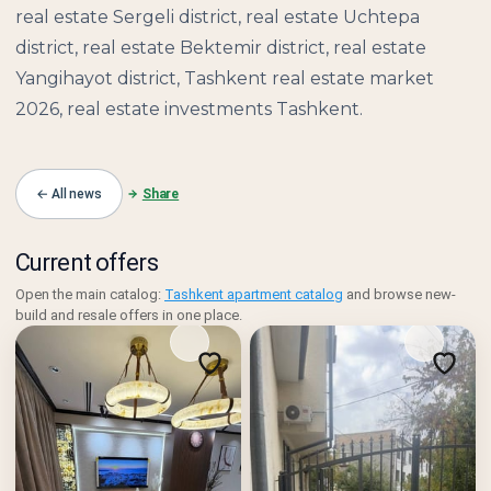
real estate Sergeli district, real estate Uchtepa
district, real estate Bektemir district, real estate
Yangihayot district, Tashkent real estate market
2026, real estate investments Tashkent.
← All news
Share
Current offers
Open the main catalog:
Tashkent apartment catalog
and browse new-
build and resale offers in one place.