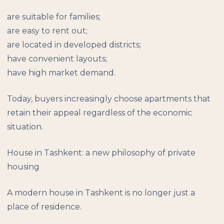
are suitable for families;
are easy to rent out;
are located in developed districts;
have convenient layouts;
have high market demand.
Today, buyers increasingly choose apartments that
retain their appeal regardless of the economic
situation.
House in Tashkent: a new philosophy of private
housing
A modern house in Tashkent is no longer just a
place of residence.