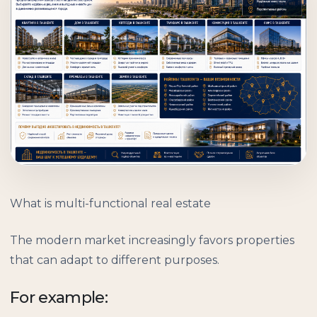
What is multi-functional real estate
The modern market increasingly favors properties
that can adapt to different purposes.
For example: