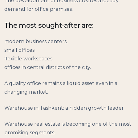
The development of business creates a steady
demand for office premises.
The most sought-after are:
modern business centers;
small offices;
flexible workspaces;
offices in central districts of the city.
A quality office remains a liquid asset even in a
changing market.
Warehouse in Tashkent: a hidden growth leader
Warehouse real estate is becoming one of the most
promising segments.