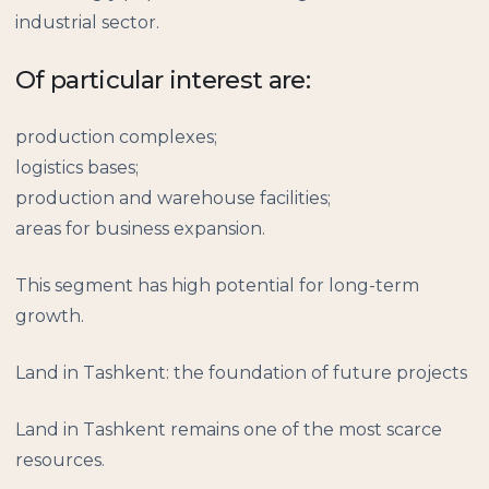
industrial sector.
Of particular interest are:
production complexes;
logistics bases;
production and warehouse facilities;
areas for business expansion.
This segment has high potential for long-term
growth.
Land in Tashkent: the foundation of future projects
Land in Tashkent remains one of the most scarce
resources.