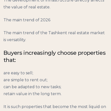
The development of infrastructure directly affects
the value of real estate.
The main trend of 2026
The main trend of the Tashkent real estate market
is versatility.
Buyers increasingly choose properties
that:
are easy to sell;
are simple to rent out;
can be adapted to new tasks;
retain value in the long term.
It is such properties that become the most liquid on