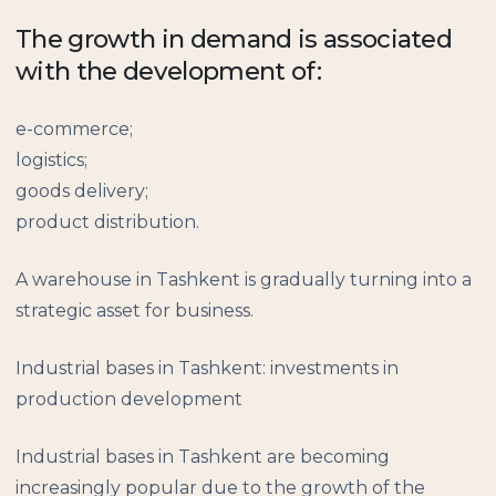
The growth in demand is associated
with the development of:
e-commerce;
logistics;
goods delivery;
product distribution.
A warehouse in Tashkent is gradually turning into a
strategic asset for business.
Industrial bases in Tashkent: investments in
production development
Industrial bases in Tashkent are becoming
increasingly popular due to the growth of the