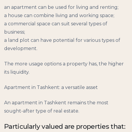
an apartment can be used for living and renting;
a house can combine living and working space;
a commercial space can suit several types of
business;
a land plot can have potential for various types of
development.
The more usage options a property has, the higher
its liquidity.
Apartment in Tashkent: a versatile asset
An apartment in Tashkent remains the most
sought-after type of real estate.
Particularly valued are properties that: