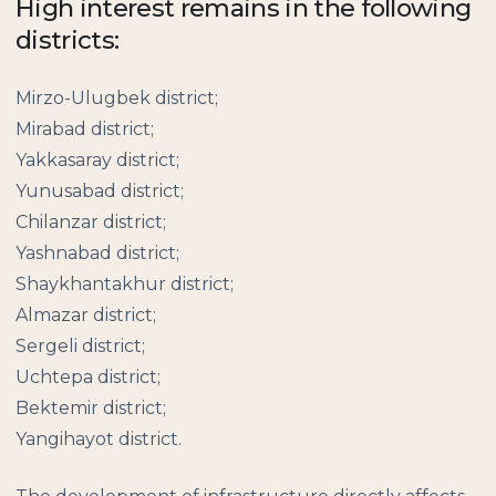
High interest remains in the following
districts:
Mirzo-Ulugbek district;
Mirabad district;
Yakkasaray district;
Yunusabad district;
Chilanzar district;
Yashnabad district;
Shaykhantakhur district;
Almazar district;
Sergeli district;
Uchtepa district;
Bektemir district;
Yangihayot district.