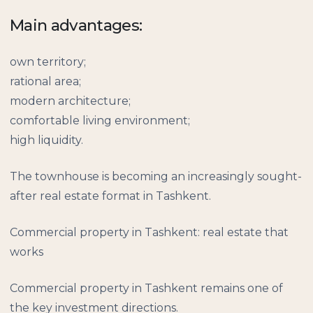
Main advantages:
own territory;
rational area;
modern architecture;
comfortable living environment;
high liquidity.
The townhouse is becoming an increasingly sought-
after real estate format in Tashkent.
Commercial property in Tashkent: real estate that
works
Commercial property in Tashkent remains one of
the key investment directions.