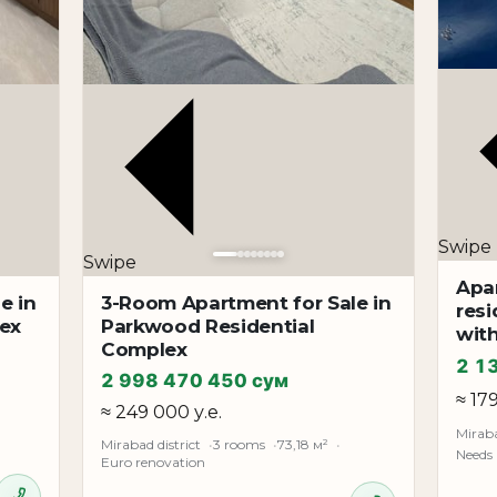
s
from home
ances
Swipe
investment
Swipe
Apa
e in
3-Room Apartment for Sale in
cated in one of the most sought-after parts of the Mirabad 
resi
lex
Parkwood Residential
wit
enters, and convenient transport interchanges. The central l
Complex
2 1
2 998 470 450 сум
≈ 17
≈ 249 000 у.е.
Miraba
Mirabad district
3 rooms
73,18 м²
Needs
Euro renovation