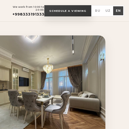
We work from 10:00 to
20:00.
RU
UZ
EN
SCHEDULE A VIEWING
+998333191333