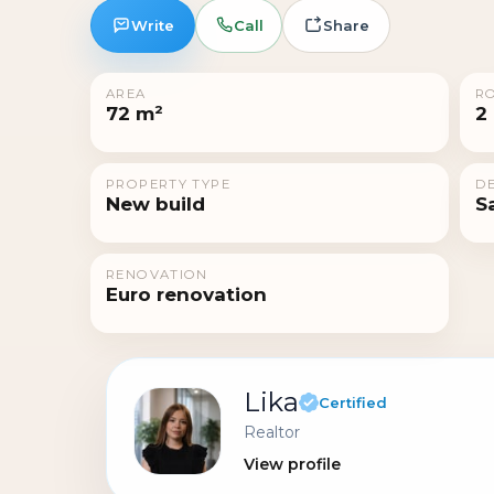
Write
Call
Share
AREA
R
72 m²
2
PROPERTY TYPE
DE
New build
S
RENOVATION
Euro renovation
Lika
Certified
Realtor
View profile