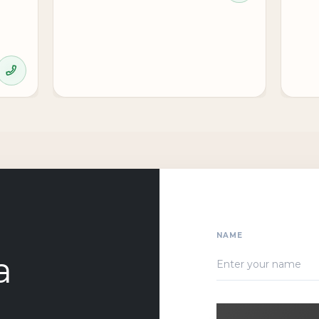
NAME
a