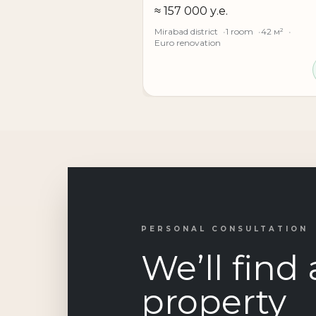
≈ 157 000 у.е.
Mirabad district
1 room
42 м²
Euro renovation
PERSONAL CONSULTATION
We’ll find 
property