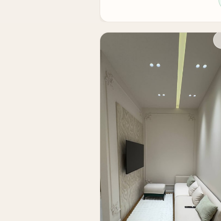
— European-quality renovation and full fur
— sought-after location in the city center
— high rental potential
— suitable for living and investment
— ready condition without additional inve
For personal living, this is a comfortable 
it is a liquid asset with high rental demand 
If you need an apartment in Tashkent in a 
Skyline Tower residential complex will be 