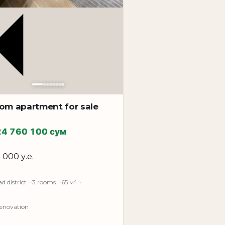
oom apartment for sale
24 760 100 сум
5 000 у.е.
d district
3 rooms
65 м²
renovation