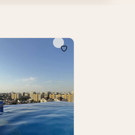
renovation, move-in readiness, and
estment.
vation and a convenient central location,
erty in the Mirabad district, suitable for
kent, apartment in Tashkent, Tashkent real
 developments Tashkent, 2-room apartment
apartment near Makro Gospital
 — Nukus Street, Makro Gospital, on the 4th
enient layout and high liquidity.