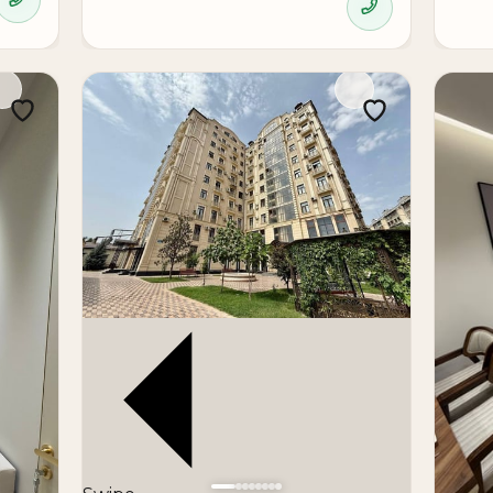
nishing
stment
apartment in a modern urban environment with convenient acc
due to its location, area, and ready condition.
modern new development, in the city center, and with rea
a strong option for purchase and long-term investment.