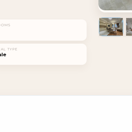
OOMS
1 / 10
AL TYPE
ale