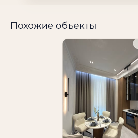
Condition: European-quality renovation
Fully furnished and equipped with applian
Похожие объекты
Price: 210,000 u.e.
A modern apartment in a prestigious residen
developed infrastructure make this propert
If you are looking to buy an apartment in 
consider this 2-room apartment in the Skylin
both comfortable living and investment in T
apartments in Tashkent, Tashkent apartment
estate, buy apartment Tashkent, apartmen
Tashkent, apartment Mirabad district, rea
The apartment is located in the Skyline Tow
floor of a 14-story building. The total area 
The functional area allows 