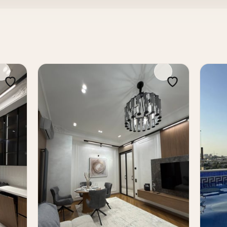
ces
tial complex with a convenient central location. Quality 
y an excellent choice for both comfortable living and inv
Tashkent in a prestigious new development with ready reno
e Tower residential complex. It is a modern and liquid prop
ashkent real estate.
s, buy apartment in Tashkent, sale of apartments in Tash
t in Skyline Tower, buy apartment in Skyline Tower, new
l estate Nukus Tashkent, investment apartment Tashkent, 
er residential complex, in the Mirabad district, landmark
is 72 m² — a comfortable format for living, combining a conv
you to organize: