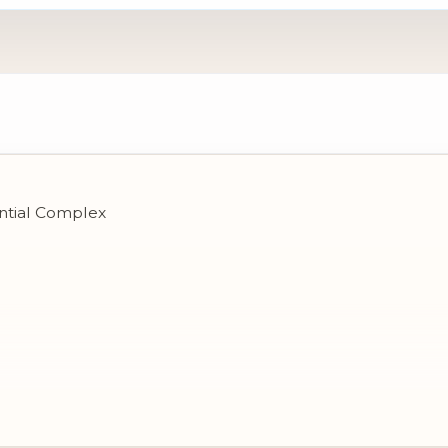
ential Complex