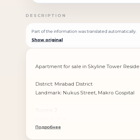
DESCRIPTION
Part of the information was translated automatically.
Show original
Apartment for sale in Skyline Tower Resid
District: Mirabad District
Landmark: Nukus Street, Makro Gospital
Rooms: 2
Floor: 4 of 14
Подробнее
Area: 72 m²