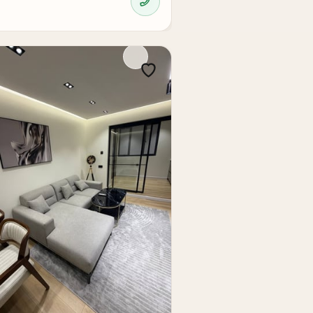
ess to all infrastructure. For an investor,
dy renovation, the 2-room apartment in the