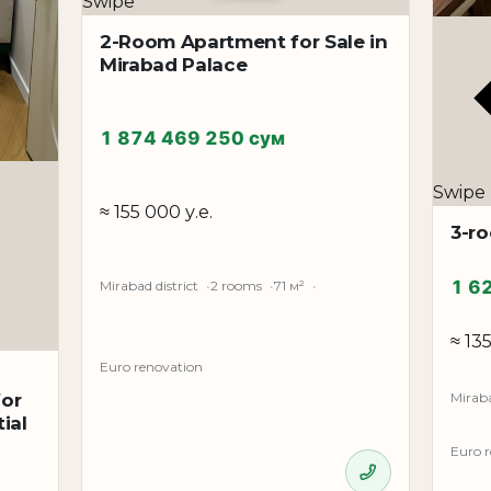
Swipe
2-Room Apartment for Sale in
Mirabad Palace
1 874 469 250 сум
Swipe
≈ 155 000 у.е.
3-r
1 6
Mirabad district
2 rooms
71 м²
≈ 13
Euro renovation
Miraba
for
ial
Euro 