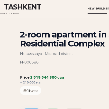
TASHKENT
NEW BUILDS
ESTATE
2-room apartment in 
Residential Complex
Nukusskaya · Mirabad district
№000386
Price:
2 519 544 300 сум
≈ 210 000 у.е.
11
views