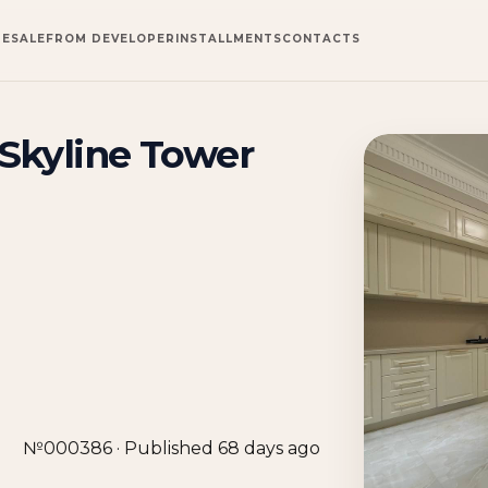
RESALE
FROM DEVELOPER
INSTALLMENTS
CONTACTS
Skyline Tower
№000386 · Published 68 days ago