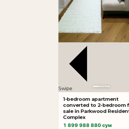
Swipe
1-bedroom apartment
converted to 2-bedroom 
sale in Parkwood Resident
Complex
1 899 988 880 сум