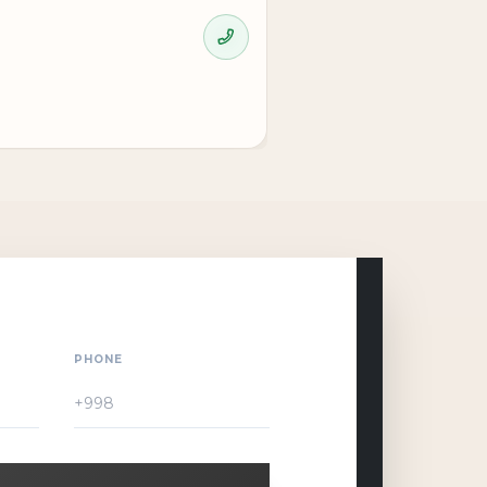
PHONE