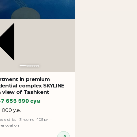
rtment in premium
district, near developed infrastructure,
dential complex SKYLINE
h view of Tashkent
ocation ensures a high level of living
37 655 590 сум
9 000 у.е.
d district
3 rooms
105 м²
 renovation