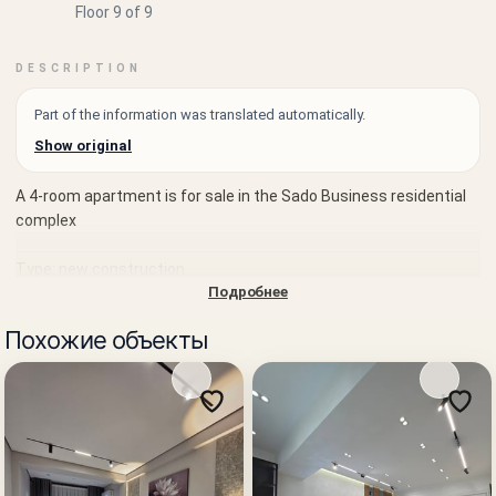
Floor 9 of 9
DESCRIPTION
Part of the information was translated automatically.
Show original
A 4-room apartment is for sale in the Sado Business residential
complex
Type: new construction
Подробнее
Sale: from the developer
Похожие объекты
Developer: BI Group — one of the largest developers in Central
Asia, implementing modern residential complexes of business
and comfort class, with experience in large-scale projects in the
region.
Rooms: 4
Floor: 9 of 9