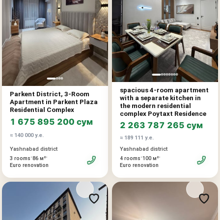
Area: 125.28 m²
Block: 2-1
Completion date: Q1 2027
Price: sum
A spacious apartment with a functional layout, ideal for a large
spacious 4-room apartment
Parkent District, 3-Room
family and comfortable living. The large area allows you to
with a separate kitchen in
Apartment in Parkent Plaza
organize several bedrooms, a spacious living room, a study,
the modern residential
Residential Complex
complex Poytaxt Residence
dressing rooms, and a comfortable family recreation area.
1 675 895 200 сум
2 263 787 265 сум
≈ 140 000 у.е.
Advantages:
≈ 189 111 у.е.
direct sale from the developer
Yashnabad district
Yashnabad district
•
•
•
•
modern residential complex
3 rooms
86 м²
4 rooms
100 м²
Euro renovation
Euro renovation
spacious and liquid area
suitable for living and investment
Additionally:
installment plan available