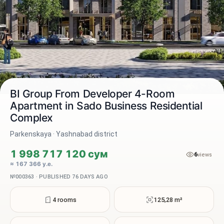
BI Group From Developer 4-Room
Apartment in Sado Business Residential
Complex
2 / 3
Parkenskaya · Yashnabad district
1 998 717 120 сум
6
views
≈ 167 366 у.е.
№000363 · PUBLISHED 76 DAYS AGO
4 rooms
125,28 m²