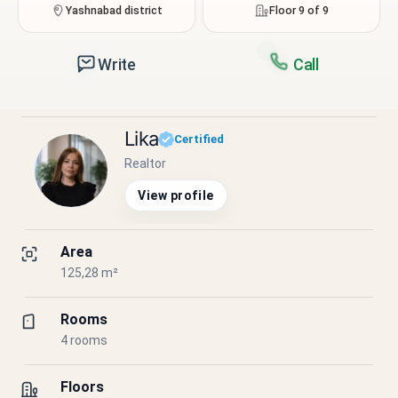
Yashnabad district
Floor 9 of 9
Write
Call
Lika
Certified
Realtor
View profile
Area
125,28 m²
Rooms
4 rooms
Floors