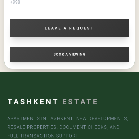
For personal living, this is a spacious apartment with the
ability to create a comfortable family space in a modern
complex. For an investor, it is a liquid asset with
capitalization potential as construction completes and the
LEAVE A REQUEST
project's infrastructure develops.
If you need a spacious apartment in Tashkent from the
developer, with a large area, modern format, and favorable
purchase conditions, the 4-room apartment in the Sado
BOOK A VIEWING
Business residential complex is a strong option for purchase
and investment.
TASHKENT
ESTATE
APARTMENTS IN TASHKENT: NEW DEVELOPMENTS,
RESALE PROPERTIES, DOCUMENT CHECKS, AND
FULL TRANSACTION SUPPORT.