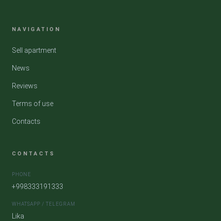
NAVIGATION
Sell apartment
News
Reviews
Terms of use
Contacts
CONTACTS
PHONE
+998333191333
WHATSAPP / TELEGRAM
Lika