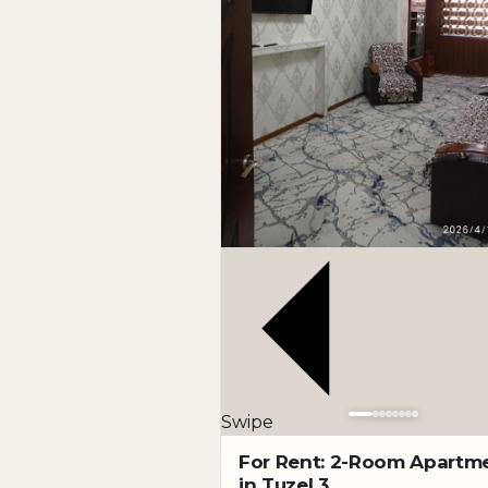
Address: Darkhan
Description: Location: Darkhan
Within walking distance to the Kh. Alimjan 
A cozy 2-bedroom apartment with good renov
the city’s most convenient districts.
Specifications:
Rooms: 2
Floor: 3 of 9
Condition: good renovation
Rental format: long-term
Terms: no pets
Advantages:
Quiet and green area
Swipe
Convenient floor
Walking distance to two metro stations
For Rent: 2-Room Apartm
in Tuzel 3
Well-developed infrastructure nearby