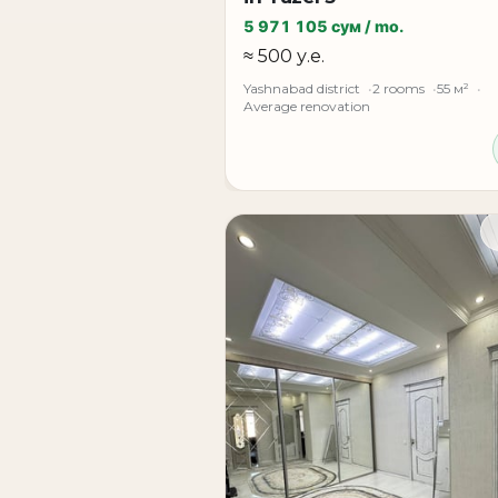
5 971 105 сум / mo.
Additional details, viewing arrangements,
≈ 500 у.е.
Yashnabad district
2 rooms
55 м²
Average renovation