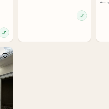
Avera
 and document checks are organized through Expert Estate