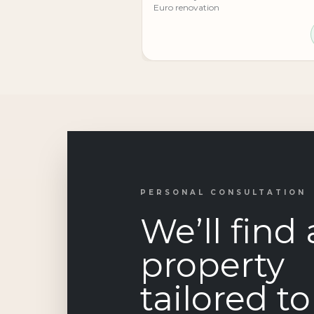
Euro renovation
PERSONAL CONSULTATION
We’ll find 
property
tailored t