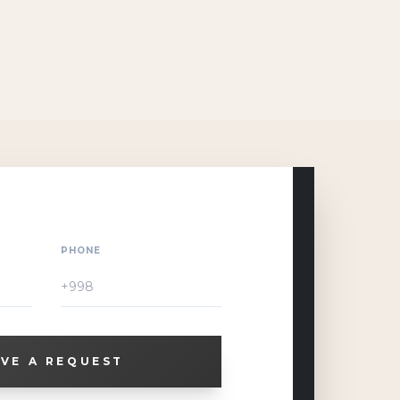
PHONE
VE A REQUEST