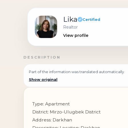
Lika
Certified
Realtor
View profile
DESCRIPTION
Part of the information was translated automatically.
Show original
Type: Apartment
District: Mirzo-Ulugbek District
Address: Darkhan
Description: Location: Darkhan