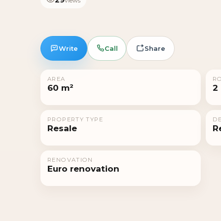
views
Write
Call
Share
AREA
R
60 m²
2
PROPERTY TYPE
DE
Resale
R
RENOVATION
Euro renovation