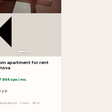
n for calm and comfortable living in one of
om apartment for rent
unova
7 864 сум / mo.
 у.е.
bad district
1 room
28 м²