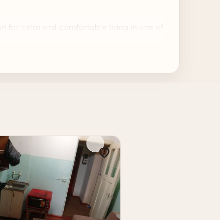
n for calm and comfortable living in one of