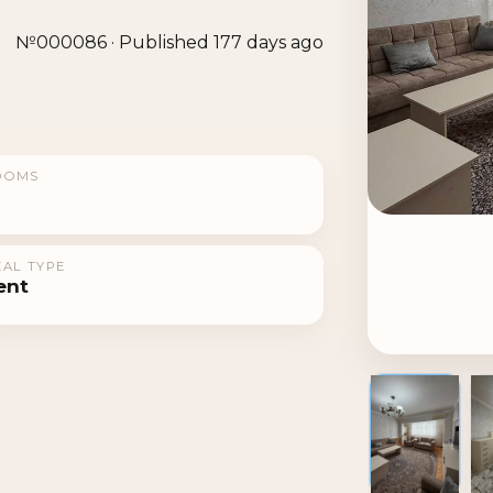
№000086 · Published 177 days ago
OOMS
AL TYPE
ent
1 / 6