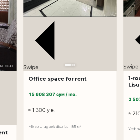
and Pushkin metro stations.
ation is available for long-term rent. An excellent optio
Swipe
Swipe
1-ro
Office space for rent
Lis
15 608 307 сум / mo.
2 50
≈ 1 300 у.е.
≈ 210
Mirzo Ulugbek district
85 м²
Yashna
ent