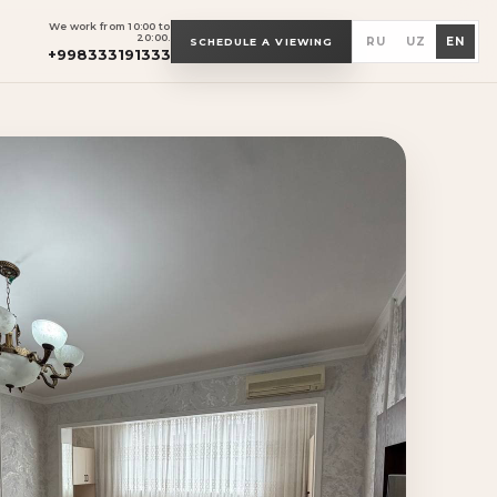
We work from 10:00 to
20:00.
RU
UZ
EN
SCHEDULE A VIEWING
+998333191333