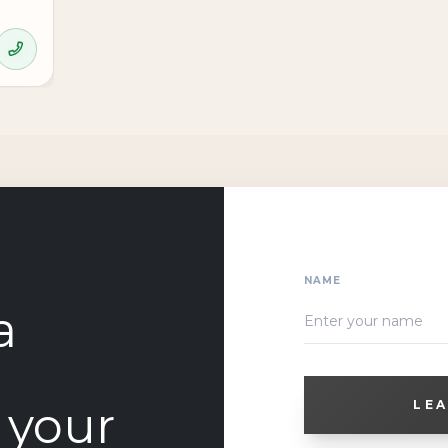
NAME
a
o your
LEA