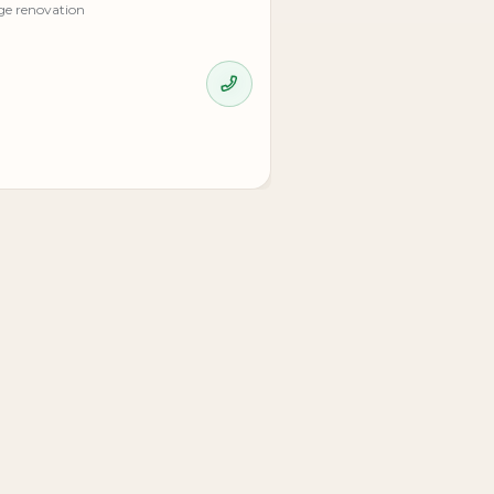
ge renovation
.