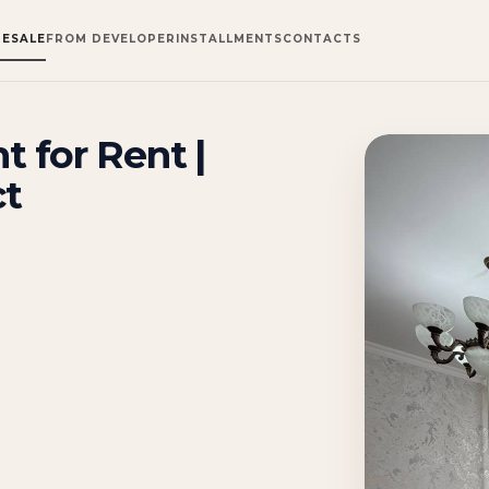
RESALE
FROM DEVELOPER
INSTALLMENTS
CONTACTS
 for Rent |
ct