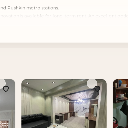
and Pushkin metro stations.
ation is available for long-term rent. An excellent optio