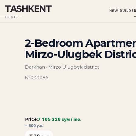
TASHKENT
NEW BUILDS
ESTATE
2-Bedroom Apartment
Mirzo-Ulugbek Distri
Darkhan · Mirzo Ulugbek district
№000086
Price:
7 165 326 сум / mo.
≈ 600 у.е.
29