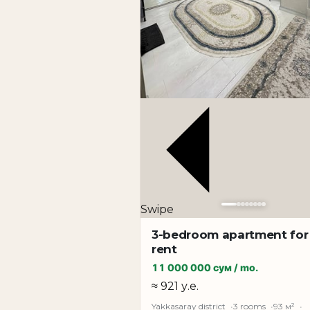
Swipe
3-bedroom apartment for
rent
11 000 000 сум / mo.
≈ 921 у.е.
Yakkasaray district
3 rooms
93 м²