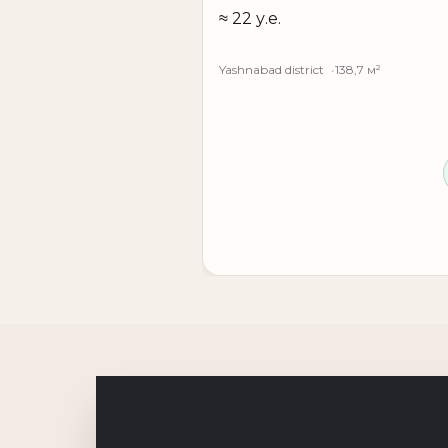
— first line with high visibility
≈ 22 у.е.
— convenient transport accessibility
— good car traffic
Yashnabad district
138,7 м²
— private parking for employees and clien
— possibility to adapt the space to your ne
— liquid commercial location
Chapan-Ota Street is an active transport art
both on customer flow and operational effi
**Rental price: 25 u.e. per m²**
If you need to rent commercial space in Tash
the property on Chapan-Ota Street will be 