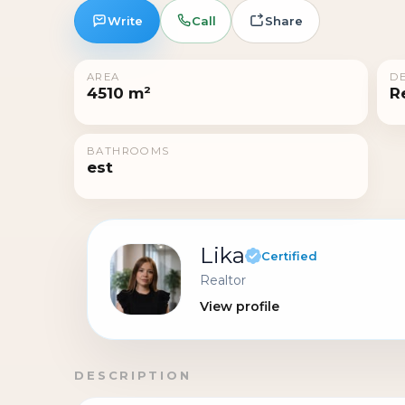
Write
Call
Share
AREA
DE
4510 m²
R
BATHROOMS
est
Lika
Certified
Realtor
View profile
DESCRIPTION