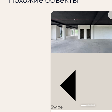
Похожие объекты
The space is perfect for:
office
training center
showroom
clinic
store
logistics company
warehouse-office
other types of business
Advantages of the property:
first line along the road
good transport accessibility
convenient location
Swipe
high visibility for business