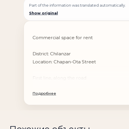
Part of the information was translated automatically.
Show original
Commercial space for rent
District: Chilanzar
Location: Chapan-Ota Street
First line, along the road
Подробнее
Total area: 450 m²
Parking: private parking for cars
Condition: unfinished