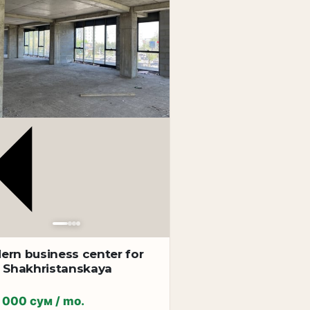
 depending on the business specifics.
ern business center for
t Shakhristanskaya
 000 сум / mo.