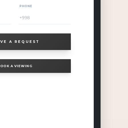
PHONE
VE A REQUEST
OOK A VIEWING