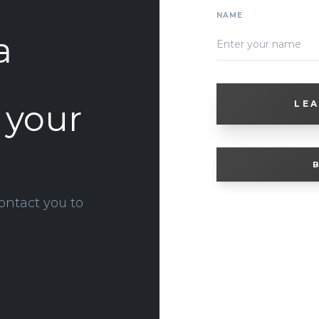
NAME
a
o your
LEA
B
ontact you to