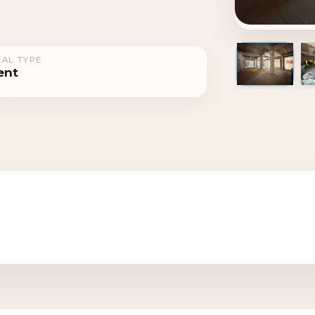
AL TYPE
ent
1 / 5