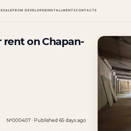
RESALE
FROM DEVELOPER
INSTALLMENTS
CONTACTS
 rent on Chapan-
№000407 · Published 65 days ago