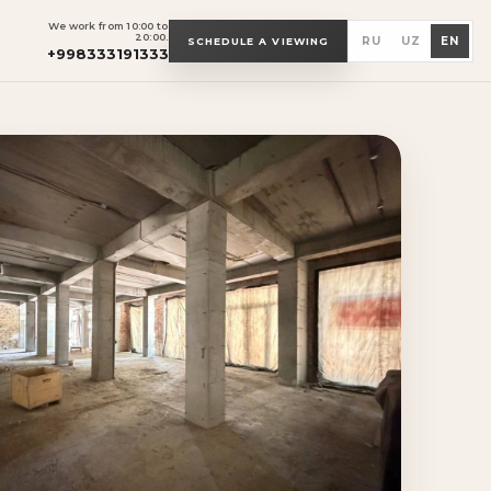
We work from 10:00 to
20:00.
RU
UZ
EN
SCHEDULE A VIEWING
+998333191333