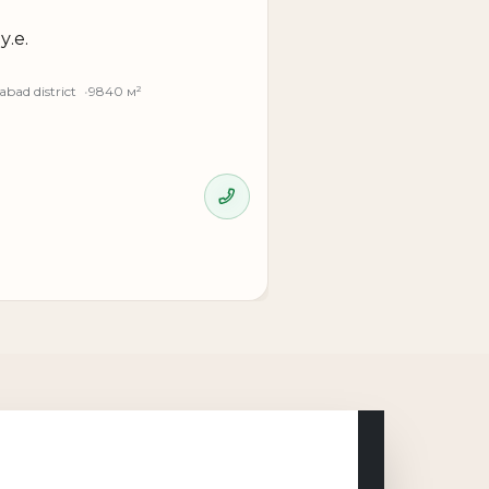
у.е.
bad district
9840 м²
 and convenience for businesses focused
organize the space for your business needs,