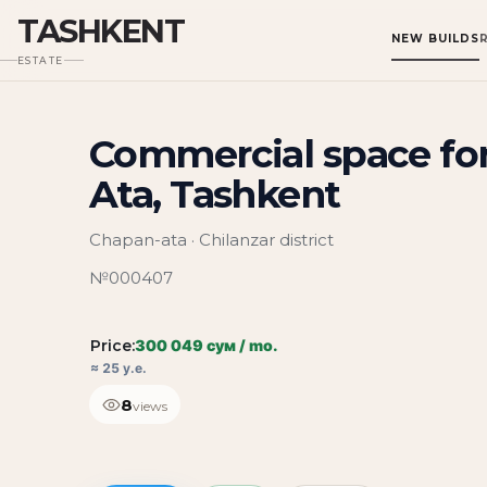
TASHKENT
NEW BUILDS
ESTATE
Commercial space for
Ata, Tashkent
Chapan-ata · Chilanzar district
№000407
Price:
300 049 сум / mo.
≈ 25 у.е.
8
views