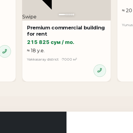
≈ 20 
Swipe
Yunusa
ts
Premium commercial building
for rent
eds
215 825 сум / mo.
≈ 18 у.е.
ery of the Chilanzar district, providing good accessibility
Yakkasaray district
7000 м²
ciency.
kent with a first line, private parking, and the ability to 
a strong option for developing commercial activity.