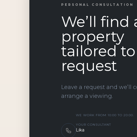
PERSONAL CONSULTATION
We’ll find 
property
tailored t
request
Leave a request and we’ll c
arrange a viewing.
WE WORK FROM 10:00 TO 20:00.
YOUR CONSULTANT
Lika