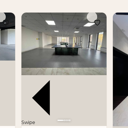
Swipe