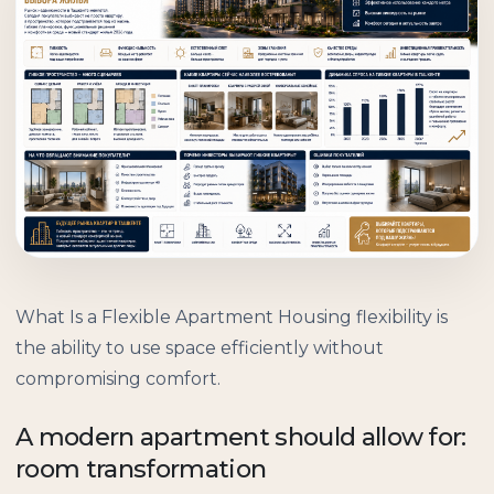
What Is a Flexible Apartment Housing flexibility is
the ability to use space efficiently without
compromising comfort.
A modern apartment should allow for:
room transformation