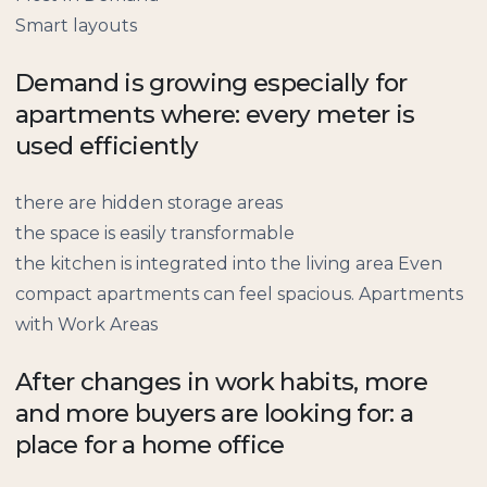
Smart layouts
Demand is growing especially for
apartments where: every meter is
used efficiently
there are hidden storage areas
the space is easily transformable
the kitchen is integrated into the living area Even
compact apartments can feel spacious. Apartments
with Work Areas
After changes in work habits, more
and more buyers are looking for: a
place for a home office