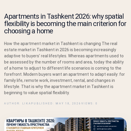
Apartments in Tashkent 2026: why spatial
flexibility is becoming the main criterion for
choosing a home
How the apartment market in Tashkent is changing The real
estate market in Tashkent in 2026 is becoming increasingly
adaptive to buyers’ real lifestyles. Whereas apartments used to
be assessed by the number of rooms and area, today the ability
of a home to adjust to different life scenarios is coming to the
forefront. Modern buyers want an apartment to adapt easily: for
family life, remote work, investment, rental, and changes in
lifestyle. That is why the apartment market in Tashkent is
beginning to value spatial flexibility.
AUTHOR: LIKA
PUBLISHED: MAY 18, 2026
VIEWS: 0