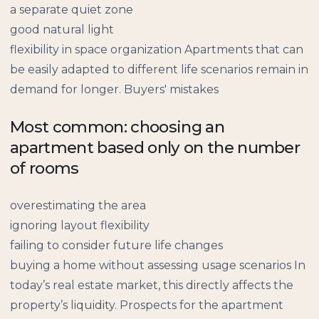
a separate quiet zone
good natural light
flexibility in space organization Apartments that can
be easily adapted to different life scenarios remain in
demand for longer. Buyers' mistakes
Most common: choosing an
apartment based only on the number
of rooms
overestimating the area
ignoring layout flexibility
failing to consider future life changes
buying a home without assessing usage scenarios In
today’s real estate market, this directly affects the
property’s liquidity. Prospects for the apartment