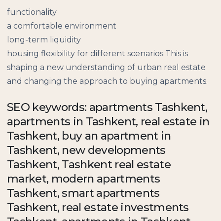
functionality
a comfortable environment
long-term liquidity
housing flexibility for different scenarios This is
shaping a new understanding of urban real estate
and changing the approach to buying apartments.
SEO keywords: apartments Tashkent,
apartments in Tashkent, real estate in
Tashkent, buy an apartment in
Tashkent, new developments
Tashkent, Tashkent real estate
market, modern apartments
Tashkent, smart apartments
Tashkent, real estate investments