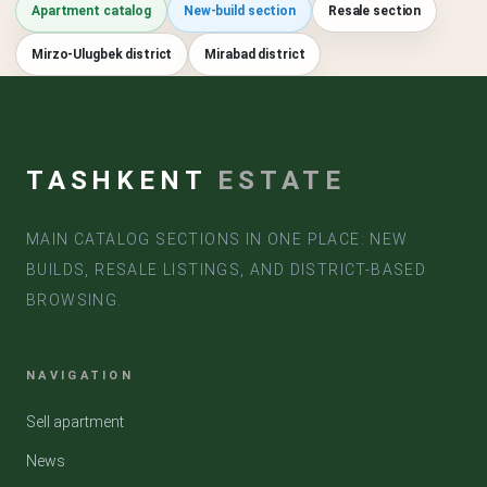
Apartment catalog
New-build section
Resale section
Mirzo-Ulugbek district
Mirabad district
TASHKENT
ESTATE
MAIN CATALOG SECTIONS IN ONE PLACE: NEW
BUILDS, RESALE LISTINGS, AND DISTRICT-BASED
BROWSING.
NAVIGATION
Sell apartment
News