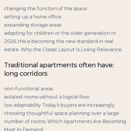
changing the function of the space
setting up a home office
expanding storage areas
adapting for children or the older generation In
2026, this is becoming the new standard in real
estate. Why the Classic Layout Is Losing Relevance
Traditional apartments often have:
long corridors
non-functional areas
isolated rooms without a logical flow
low adaptability Today’s buyers are increasingly
choosing thoughtful space planning over a large
number of rooms. Which Apartments Are Becoming
Most In Demand