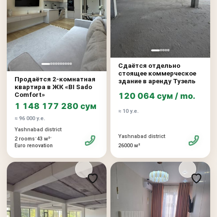
Сдаётся отдельно
стоящее коммерческое
Продаётся 2-комнатная
здание в аренду Тузель
квартира в ЖК «BI Sado
Comfort»
120 064 сум / mo.
1 148 177 280 сум
≈ 10 у.е.
≈ 96 000 у.е.
Yashnabad district
Yashnabad district
•
•
2 rooms
43 м²
26000 м²
Euro renovation