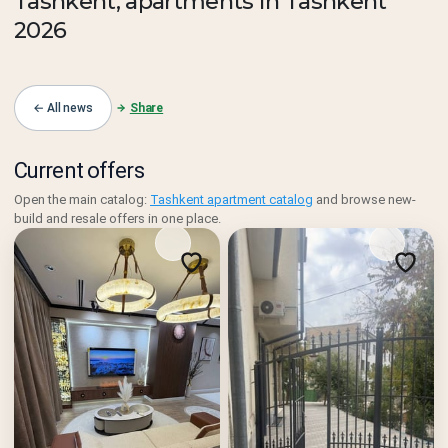
Tashkent, apartments in Tashkent
2026
← All news
Share
Current offers
Open the main catalog:
Tashkent apartment catalog
and browse new-
build and resale offers in one place.