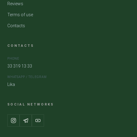
Reviews
Terms of use
Contacts
CONTACTS
PHONE
33 319 13 33
WHATSAPP / TELEGRAM
Lika
SOCIAL NETWORKS