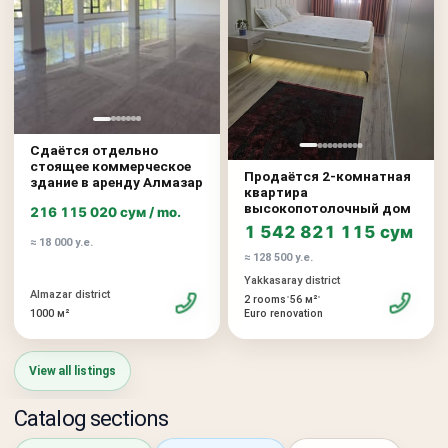
Сдаётся отдельно
стоящее коммерческое
Продаётся 2-комнатная
здание в аренду Алмазар
квартира
высокопотолочный дом
216 115 020 сум / mo.
1 542 821 115 сум
≈ 18 000 у.е.
≈ 128 500 у.е.
Yakkasaray district
Almazar district
•
•
2 rooms
56 м²
1000 м²
Euro renovation
View all listings
Catalog sections