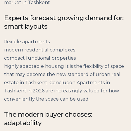
market in Tashkent
Experts forecast growing demand for:
smart layouts
flexible apartments
modern residential complexes
compact functional properties
highly adaptable housing It is the flexibility of space
that may become the new standard of urban real
estate in Tashkent. Conclusion Apartments in
Tashkent in 2026 are increasingly valued for how
conveniently the space can be used.
The modern buyer chooses:
adaptability