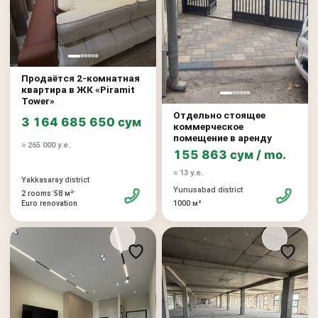
Продаётся 2-комнатная
квартира в ЖК «Piramit
Tower»
Отдельно стоящее
3 164 685 650 сум
коммерческое
помещение в аренду
≈ 265 000 у.е.
155 863 сум / mo.
≈ 13 у.е.
Yakkasaray district
Yunusabad district
•
•
2 rooms
58 м²
Euro renovation
1000 м²