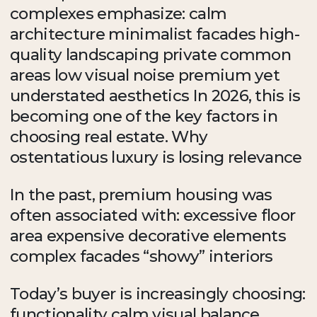
complexes emphasize: calm
architecture minimalist facades high-
quality landscaping private common
areas low visual noise premium yet
understated aesthetics In 2026, this is
becoming one of the key factors in
choosing real estate. Why
ostentatious luxury is losing relevance
In the past, premium housing was
often associated with: excessive floor
area expensive decorative elements
complex facades “showy” interiors
Today’s buyer is increasingly choosing:
functionality calm visual balance