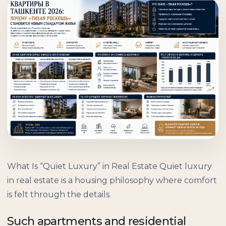
What Is “Quiet Luxury” in Real Estate Quiet luxury
in real estate is a housing philosophy where comfort
is felt through the details.
Such apartments and residential