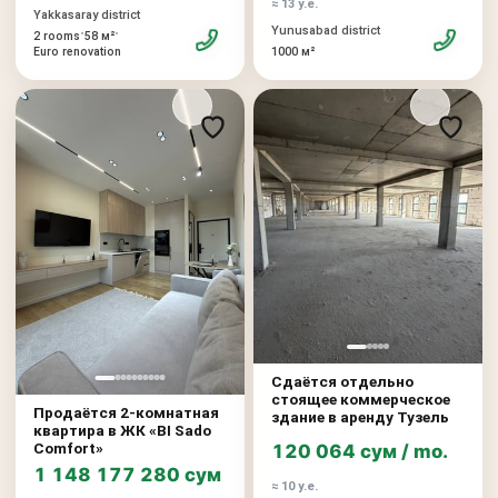
≈ 13 у.е.
Yakkasaray district
Yunusabad district
•
•
2 rooms
58 м²
Euro renovation
1000 м²
Сдаётся отдельно
стоящее коммерческое
Продаётся 2-комнатная
здание в аренду Тузель
квартира в ЖК «BI Sado
Comfort»
120 064 сум / mo.
1 148 177 280 сум
≈ 10 у.е.