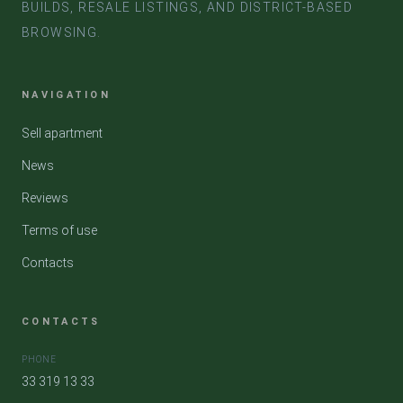
BUILDS, RESALE LISTINGS, AND DISTRICT-BASED
BROWSING.
NAVIGATION
Sell apartment
News
Reviews
Terms of use
Contacts
CONTACTS
PHONE
33 319 13 33