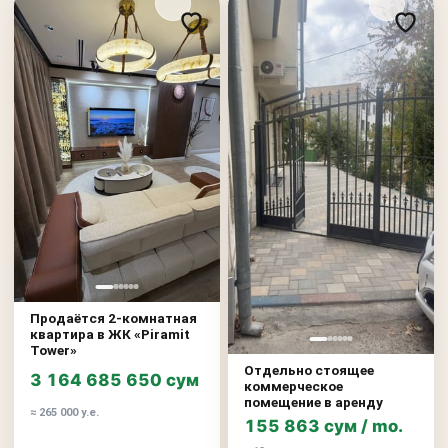
Продаётся 2-комнатная
квартира в ЖК «Piramit
Tower»
Отдельно стоящее
3 164 685 650 сум
коммерческое
помещение в аренду
≈ 265 000 у.е.
155 863 сум / mo.