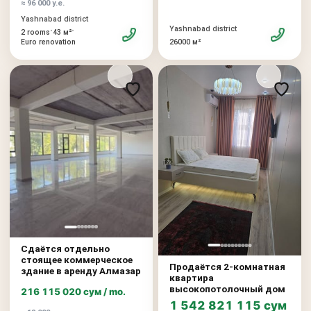
≈ 96 000 у.е.
Yashnabad district
Yashnabad district
•
•
2 rooms
43 м²
26000 м²
Euro renovation
Сдаётся отдельно
стоящее коммерческое
Продаётся 2-комнатная
здание в аренду Алмазар
квартира
высокопотолочный дом
216 115 020 сум / mo.
1 542 821 115 сум