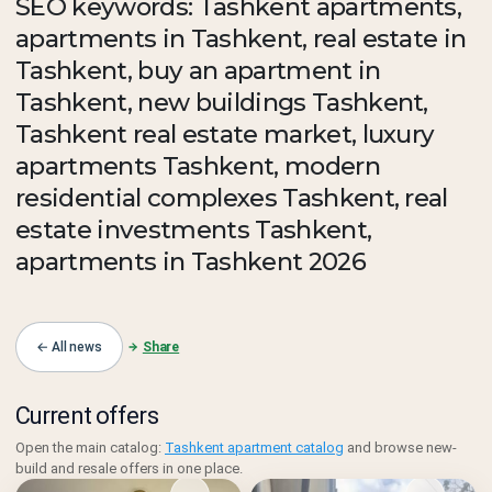
SEO keywords: Tashkent apartments,
apartments in Tashkent, real estate in
Tashkent, buy an apartment in
Tashkent, new buildings Tashkent,
Tashkent real estate market, luxury
apartments Tashkent, modern
residential complexes Tashkent, real
estate investments Tashkent,
apartments in Tashkent 2026
← All news
Share
Current offers
Open the main catalog:
Tashkent apartment catalog
and browse new-
build and resale offers in one place.