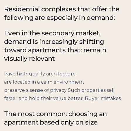
Residential complexes that offer the
following are especially in demand:
Even in the secondary market,
demand is increasingly shifting
toward apartments that: remain
visually relevant
have high-quality architecture
are located in a calm environment
preserve a sense of privacy Such properties sell
faster and hold their value better. Buyer mistakes
The most common: choosing an
apartment based only on size