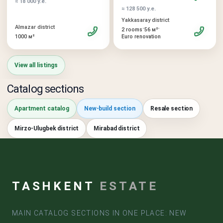
≈ 18 000 у.е.
≈ 128 500 у.е.
Yakkasaray district
Almazar district
•
•
2 rooms
56 м²
1000 м²
Euro renovation
View all listings
Catalog sections
Apartment catalog
New-build section
Resale section
Mirzo-Ulugbek district
Mirabad district
TASHKENT
ESTATE
MAIN CATALOG SECTIONS IN ONE PLACE: NEW