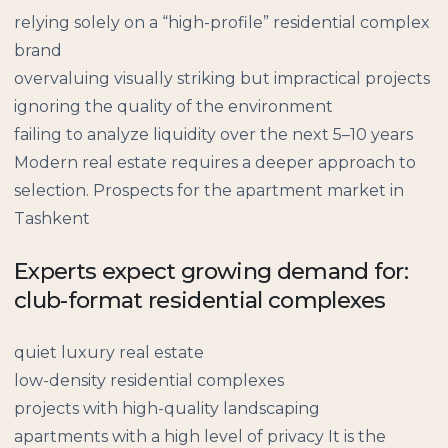
relying solely on a “high-profile” residential complex
brand
overvaluing visually striking but impractical projects
ignoring the quality of the environment
failing to analyze liquidity over the next 5–10 years
Modern real estate requires a deeper approach to
selection. Prospects for the apartment market in
Tashkent
Experts expect growing demand for:
club-format residential complexes
quiet luxury real estate
low-density residential complexes
projects with high-quality landscaping
apartments with a high level of privacy It is the