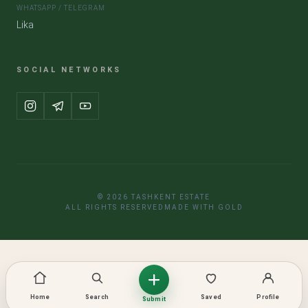
WHATSAPP / TELEGRAM
Lika
SOCIAL NETWORKS
© 2026 TASHKENT ESTATE
ALL RIGHTS RESERVED
MADE WITH GOLD
Home
Search
Saved
Profile
Submit