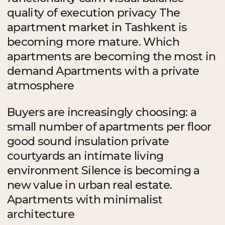
quality of execution privacy The
apartment market in Tashkent is
becoming more mature. Which
apartments are becoming the most in
demand Apartments with a private
atmosphere
Buyers are increasingly choosing: a
small number of apartments per floor
good sound insulation private
courtyards an intimate living
environment Silence is becoming a
new value in urban real estate.
Apartments with minimalist
architecture