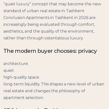
“quiet luxury” concept that may become the new
standard of urban real estate in Tashkent.
Conclusion Apartments in Tashkent in 2026 are
increasingly being evaluated through comfort,
aesthetics, and the quality of the environment,
rather than through ostentatious luxury.
The modern buyer chooses: privacy
architecture
quiet
high-quality space
long-term liquidity This shapes a new level of urban
real estate and changes the philosophy of
apartment selection.