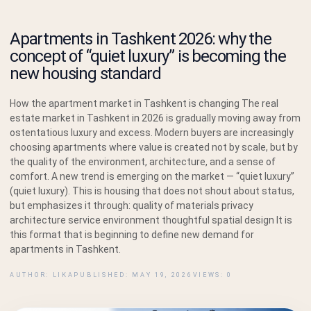
Apartments in Tashkent 2026: why the
concept of “quiet luxury” is becoming the
new housing standard
How the apartment market in Tashkent is changing The real
estate market in Tashkent in 2026 is gradually moving away from
ostentatious luxury and excess. Modern buyers are increasingly
choosing apartments where value is created not by scale, but by
the quality of the environment, architecture, and a sense of
comfort. A new trend is emerging on the market — “quiet luxury”
(quiet luxury). This is housing that does not shout about status,
but emphasizes it through: quality of materials privacy
architecture service environment thoughtful spatial design It is
this format that is beginning to define new demand for
apartments in Tashkent.
AUTHOR: LIKA
PUBLISHED: MAY 19, 2026
VIEWS: 0