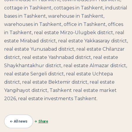
cottage in Tashkent, cottages in Tashkent, industrial
bases in Tashkent, warehouse in Tashkent,
warehouses in Tashkent, office in Tashkent, offices
in Tashkent, real estate Mirzo-Ulugbek district, real
estate Mirabad district, real estate Yakkasaray district,
real estate Yunusabad district, real estate Chilanzar
district, real estate Yashnabad district, real estate
Shaykhantakhur district, real estate Almazar district,
real estate Sergeli district, real estate Uchtepa
district, real estate Bektemir district, real estate
Yangihayot district, Tashkent real estate market
2026, real estate investments Tashkent.
← All news
Share