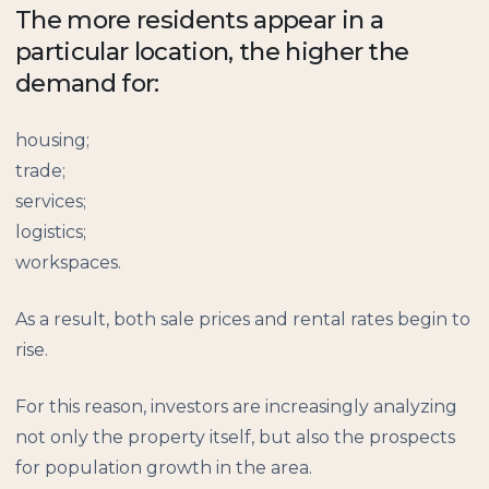
The more residents appear in a
particular location, the higher the
demand for:
housing;
trade;
services;
logistics;
workspaces.
As a result, both sale prices and rental rates begin to
rise.
For this reason, investors are increasingly analyzing
not only the property itself, but also the prospects
for population growth in the area.