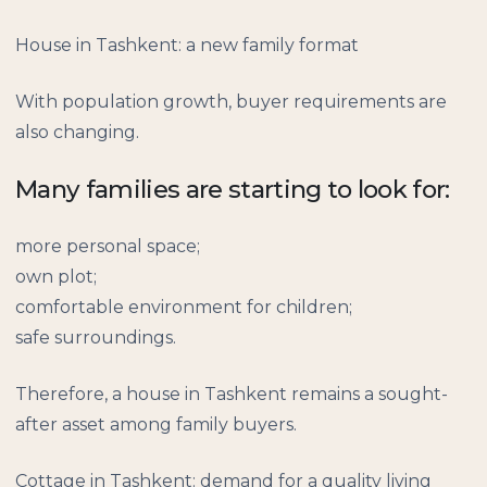
House in Tashkent: a new family format
With population growth, buyer requirements are
also changing.
Many families are starting to look for:
more personal space;
own plot;
comfortable environment for children;
safe surroundings.
Therefore, a house in Tashkent remains a sought-
after asset among family buyers.
Cottage in Tashkent: demand for a quality living