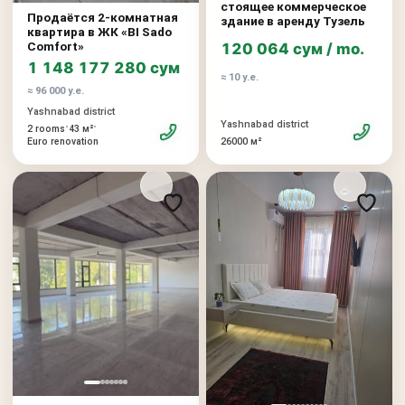
стоящее коммерческое
Продаётся 2-комнатная
здание в аренду Тузель
квартира в ЖК «BI Sado
Comfort»
120 064 сум / mo.
1 148 177 280 сум
≈ 10 у.е.
≈ 96 000 у.е.
Yashnabad district
Yashnabad district
•
•
2 rooms
43 м²
26000 м²
Euro renovation