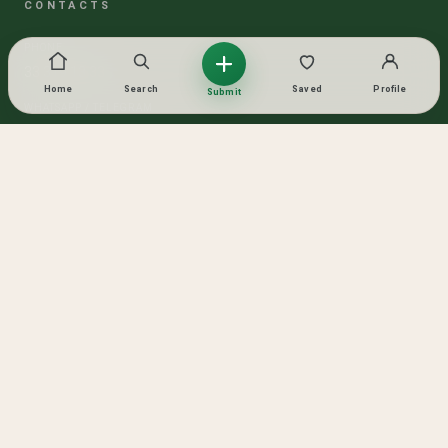
CONTACTS
PHONE
33 319 13 33
Home
Search
Saved
Profile
Submit
WHATSAPP / TELEGRAM
Lika
SOCIAL NETWORKS
© 2026 TASHKENT ESTATE
ALL RIGHTS RESERVED
MADE WITH GOLD