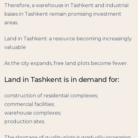
Therefore, a warehouse in Tashkent and industrial
bases in Tashkent remain promising investment
areas.
Land in Tashkent: a resource becoming increasingly
valuable
As the city expands, free land plots become fewer.
Land in Tashkent is in demand for:
construction of residential complexes;
commercial facilities;
warehouse complexes;
production sites.
The shortage of quality plots is gradually increasing