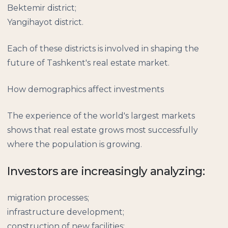
Bektemir district;
Yangihayot district.
Each of these districts is involved in shaping the
future of Tashkent's real estate market.
How demographics affect investments
The experience of the world's largest markets
shows that real estate grows most successfully
where the population is growing.
Investors are increasingly analyzing:
migration processes;
infrastructure development;
construction of new facilities;