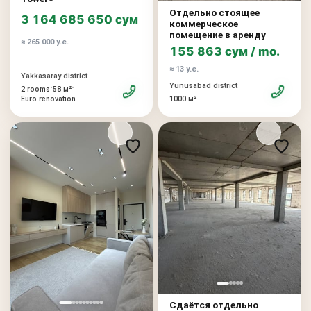
Отдельно стоящее
3 164 685 650 сум
коммерческое
помещение в аренду
≈ 265 000 у.е.
155 863 сум / mo.
≈ 13 у.е.
Yakkasaray district
Yunusabad district
•
•
2 rooms
58 м²
Euro renovation
1000 м²
Сдаётся отдельно