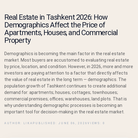
Real Estate in Tashkent 2026: How
Demographics Affect the Price of
Apartments, Houses, and Commercial
Property
Demographics is becoming the main factor in the real estate
market. Most buyers are accustomed to evaluating real estate
by price, location, and condition. However, in 2026, more and more
investors are paying attention to a factor that directly affects
the value of real estate in the long term — demographics. The
population growth of Tashkent continues to create additional
demand for: apartments; houses; cottages; townhouses;
commercial premises; offices; warehouses; land plots. That is
why understanding demographic processes is becoming an
important tool for decision-making in the real estate market.
AUTHOR: LIKA
PUBLISHED: JUNE 06, 2026
VIEWS: 0