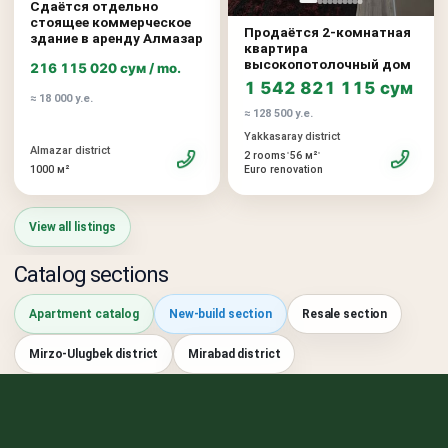
Сдаётся отдельно
стоящее коммерческое
Продаётся 2-комнатная
здание в аренду Алмазар
квартира
высокопотолочный дом
216 115 020 сум / mo.
1 542 821 115 сум
≈ 18 000 у.е.
≈ 128 500 у.е.
Yakkasaray district
Almazar district
•
•
2 rooms
56 м²
1000 м²
Euro renovation
View all listings
Catalog sections
Apartment catalog
New-build section
Resale section
Mirzo-Ulugbek district
Mirabad district