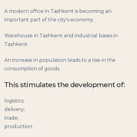
A modern office in Tashkent is becoming an
important part of the city's economy.
Warehouse in Tashkent and industrial bases in
Tashkent
An increase in population leads to a rise in the
consumption of goods.
This stimulates the development of:
logistics;
delivery;
trade;
production.