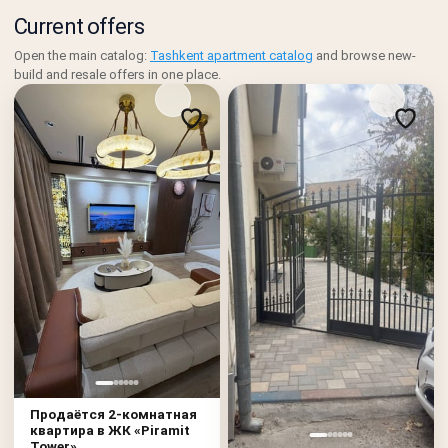
Current offers
Open the main catalog:
Tashkent apartment catalog
and browse new-
build and resale offers in one place.
Продаётся 2-комнатная
квартира в ЖК «Piramit
Tower»