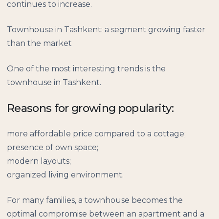
continues to increase.
Townhouse in Tashkent: a segment growing faster
than the market
One of the most interesting trends is the
townhouse in Tashkent.
Reasons for growing popularity:
more affordable price compared to a cottage;
presence of own space;
modern layouts;
organized living environment.
For many families, a townhouse becomes the
optimal compromise between an apartment and a