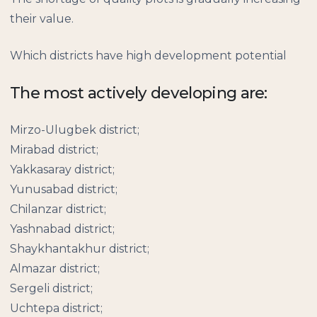
their value.
Which districts have high development potential
The most actively developing are:
Mirzo-Ulugbek district;
Mirabad district;
Yakkasaray district;
Yunusabad district;
Chilanzar district;
Yashnabad district;
Shaykhantakhur district;
Almazar district;
Sergeli district;
Uchtepa district;