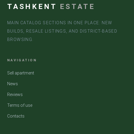
TASHKENT
ESTATE
MAIN CATALOG SECTIONS IN ONE PLACE: NEW
BUILDS, RESALE LISTINGS, AND DISTRICT-BASED
BROWSING.
NAVIGATION
Sell apartment
News
Reviews
Terms of use
Contacts