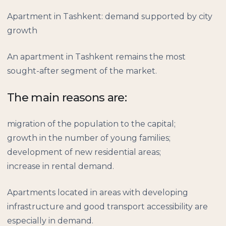
Apartment in Tashkent: demand supported by city
growth
An apartment in Tashkent remains the most
sought-after segment of the market.
The main reasons are:
migration of the population to the capital;
growth in the number of young families;
development of new residential areas;
increase in rental demand.
Apartments located in areas with developing
infrastructure and good transport accessibility are
especially in demand.