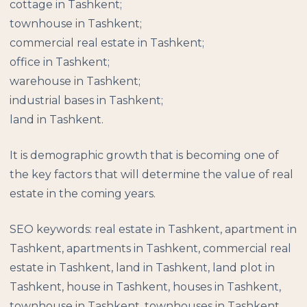
cottage in Tashkent;
townhouse in Tashkent;
commercial real estate in Tashkent;
office in Tashkent;
warehouse in Tashkent;
industrial bases in Tashkent;
land in Tashkent.
It is demographic growth that is becoming one of
the key factors that will determine the value of real
estate in the coming years.
SEO keywords: real estate in Tashkent, apartment in
Tashkent, apartments in Tashkent, commercial real
estate in Tashkent, land in Tashkent, land plot in
Tashkent, house in Tashkent, houses in Tashkent,
townhouse in Tashkent, townhouses in Tashkent,