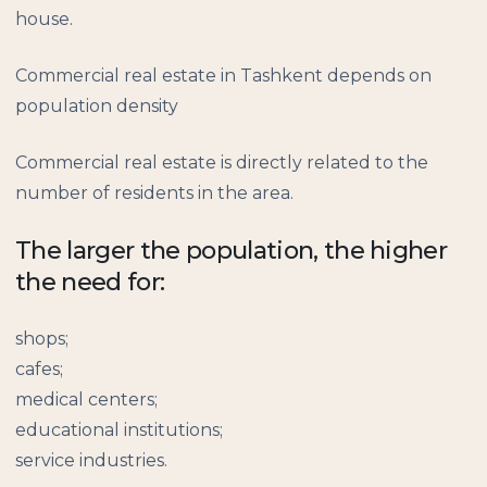
house.
Commercial real estate in Tashkent depends on
population density
Commercial real estate is directly related to the
number of residents in the area.
The larger the population, the higher
the need for:
shops;
cafes;
medical centers;
educational institutions;
service industries.