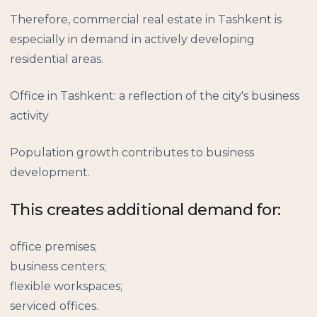
Therefore, commercial real estate in Tashkent is
especially in demand in actively developing
residential areas.
Office in Tashkent: a reflection of the city's business
activity
Population growth contributes to business
development.
This creates additional demand for:
office premises;
business centers;
flexible workspaces;
serviced offices.