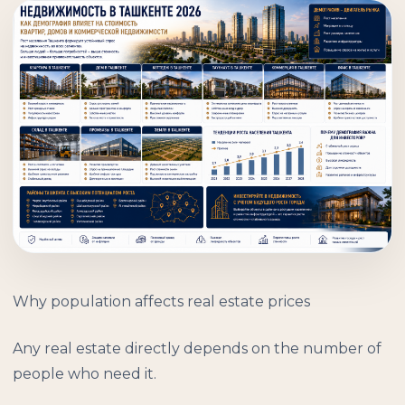
Why population affects real estate prices
Any real estate directly depends on the number of
people who need it.