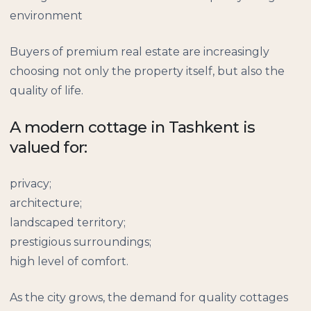
environment
Buyers of premium real estate are increasingly
choosing not only the property itself, but also the
quality of life.
A modern cottage in Tashkent is
valued for:
privacy;
architecture;
landscaped territory;
prestigious surroundings;
high level of comfort.
As the city grows, the demand for quality cottages