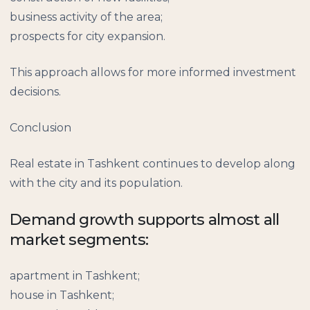
business activity of the area;
prospects for city expansion.
This approach allows for more informed investment
decisions.
Conclusion
Real estate in Tashkent continues to develop along
with the city and its population.
Demand growth supports almost all
market segments:
apartment in Tashkent;
house in Tashkent;